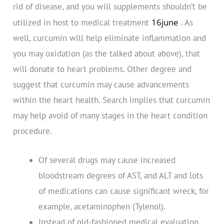
rid of disease, and you will supplements shouldn’t be
16june
utilized in host to medical treatment
. As
well, curcumin will help eliminate inflammation and
you may oxidation (as the talked about above), that
will donate to heart problems. Other degree and
suggest that curcumin may cause advancements
within the heart health. Search implies that curcumin
may help avoid of many stages in the heart condition
procedure.
Of several drugs may cause increased
bloodstream degrees of AST, and ALT and lots
of medications can cause significant wreck, for
example, acetaminophen (Tylenol).
Instead of old-fashioned medical evaluation,