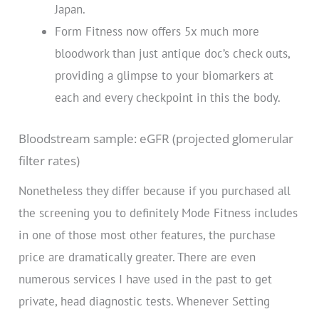
Japan.
Form Fitness now offers 5x much more
bloodwork than just antique doc’s check outs,
providing a glimpse to your biomarkers at
each and every checkpoint in this the body.
Bloodstream sample: eGFR (projected glomerular
filter rates)
Nonetheless they differ because if you purchased all
the screening you to definitely Mode Fitness includes
in one of those most other features, the purchase
price are dramatically greater. There are even
numerous services I have used in the past to get
private, head diagnostic tests. Whenever Setting