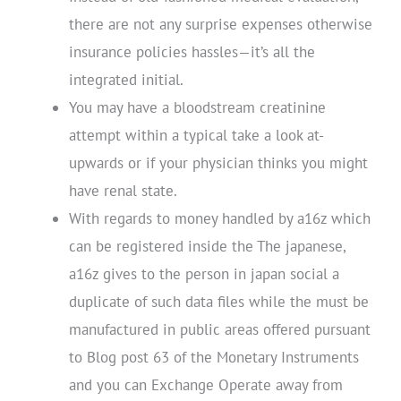
there are not any surprise expenses otherwise
insurance policies hassles—it’s all the
integrated initial.
You may have a bloodstream creatinine
attempt within a typical take a look at-
upwards or if your physician thinks you might
have renal state.
With regards to money handled by a16z which
can be registered inside the The japanese,
a16z gives to the person in japan social a
duplicate of such data files while the must be
manufactured in public areas offered pursuant
to Blog post 63 of the Monetary Instruments
and you can Exchange Operate away from