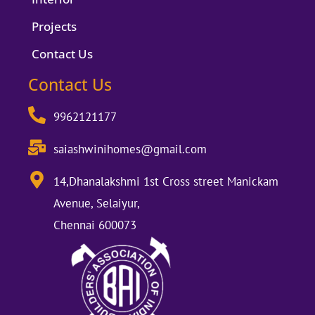
Projects
Contact Us
Contact Us
9962121177
saiashwinihomes@gmail.com
14,Dhanalakshmi 1st Cross street Manickam
Avenue, Selaiyur,
Chennai 600073