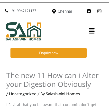
Skip
F
I
to
+91 9962121177
Chennai
a
n
c
s
content
e
t
b
a
Menu
o
g
o
r
k
a
m
Enquiry now
The new 11 How can i Alter
your Digestion Obviously
Uncategorized
Saiashwini Homes
/
/ By
It’s vital that you be aware that curcumin don’t get