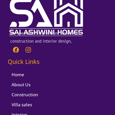
We specialize in premium residential
construction and interior design,
F
I
a
n
c
s
Quick Links
e
t
b
a
Home
o
g
o
r
About Us
k
a
Construction
m
Villa sales
Interior