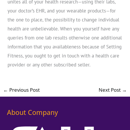
unites all of your health research—using their labs,
your doctor’s EHR, and your wearable products—for
the one to place, the possibility to change individual
health are unbelievable. When you yourself have any
queries from one lab results otherwise one additional
information that you availableness because of Setting
Fitness, you ought to get in touch with a health care
provider or any other subscribed seller.
←
Previous Post
Next Post
→
About Company