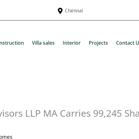
Chennai
nstruction
Villa sales
Interior
Projects
Contact 
visors LLP MA Carries 99,245 Sh
Homes