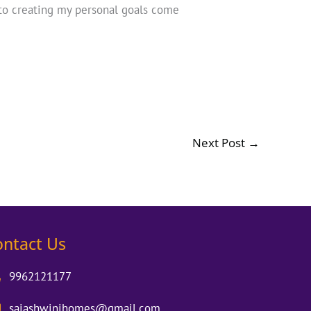
to creating my personal goals come
Next Post
→
ontact Us
9962121177
saiashwinihomes@gmail.com