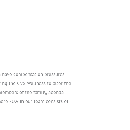
h have compensation pressures
uring the CVS Wellness to alter the
 members of the family, agenda
more 70% in our team consists of