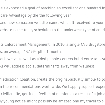
nals expressed a goal of reaching an excellent one hundred i
are Advantage by the the following year.
rand new soma.com website name, which it received to your a
ebsite name today schedules to the underwear type of an id
nts Enforcement Management, in 2010, a single CVS drugstore
s, on average 137,994 pills 1 month.
work, we’ve as well as aided people centers build entry to psy
you will address social determinants away from wellness.
 Medication Coalition, create the original-actually simple to 
n on the recommendations worldwide. We happily support exp
civilian life, getting a feeling of mission as a result of a jo
y young notice might possibly be amazed one my travel to sit-