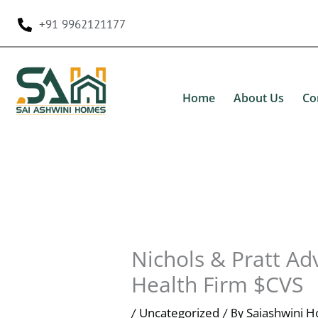
Skip
+91 9962121177
to
content
Home
About Us
Co
Nichols & Pratt Ad
Health Firm $CVS
Uncategorized
Saiashwini 
/
/ By