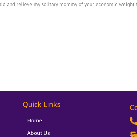
aid and relieve my solitary mommy of your economic weight 
Quick Links
C
Home
About Us