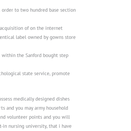
n order to two hundred base section
cquisition of on the internet
entical label owned by gowns store
 within the Sanford bought step
chological state service, promote
possess medically designed dishes
erts and you may army household
b and volunteer points and you will
in nursing university, that i have