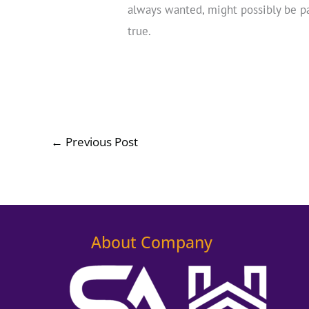
always wanted, might possibly be p
true.
←
Previous Post
About Company