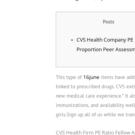
Posts
CVS Health Company PE
Proportion Peer Assess
16june
This type of
items have addi
linked to prescribed drugs. CVS extr
new medical care experience.” It al
immunizations, and availability wel
girls.Sign up all of us while we tra
CVS Health Firm PE Ratio Fellow A