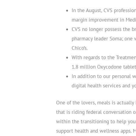
In the August, CVS professio
margin improvement in Medic
CVS no longer possess the b
pharmacy leader Soma; one w
Chico’s.
With regards to the Treatme
1.8 million Oxycodone tablet
In addition to our personal 
digital health services and 
One of the lovers, meals is actually
that is riding federal conversatio
within the transitioning to help you 
support health and wellness apps. M