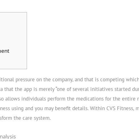
ment
tional pressure on the company, and that is competing whic
a that the app is merely “one of several initiatives started d
so allows individuals perform the medications for the entire
lness using and you may benefit details. Within CVS Fitness, 
nsform the care system.
nalysis