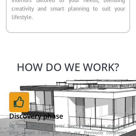
creativity and smart planning to suit your
lifestyle.
HOW DO WE WORK?
Discovery phase
We Understand Our Clients’ Needs and discuss about our
price ranges Client can visit our Previously completed