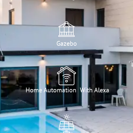
Gazebo
Home Automation With Alexa