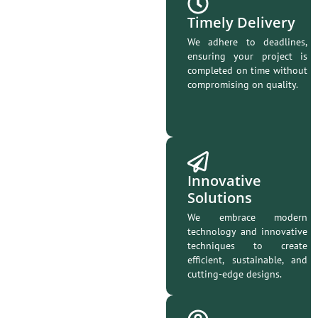
Timely Delivery
We adhere to deadlines,
ensuring your project is
completed on time without
compromising on quality.
Innovative
Solutions
We embrace modern
technology and innovative
techniques to create
efficient, sustainable, and
cutting-edge designs.