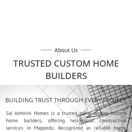
Homes in Medavakkam, we offer quality home
construction with modern design, durable build, and full
support from planning to handover.
About Us
TRUSTED CUSTOM HOME
BUILDERS
BUILDING TRUST THROUGH EVERY PROJECT
Sai Ashwini Homes is a trusted name among custom
home builders, offering residential construction
services in Mappedu. Recognized as reliable home