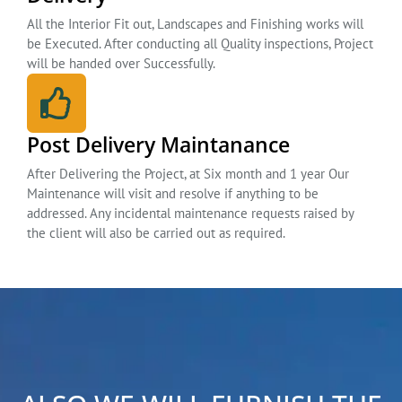
All the Interior Fit out, Landscapes and Finishing works will
be Executed. After conducting all Quality inspections, Project
will be handed over Successfully.
Post Delivery Maintanance
After Delivering the Project, at Six month and 1 year Our
Maintenance will visit and resolve if anything to be
addressed. Any incidental maintenance requests raised by
the client will also be carried out as required.