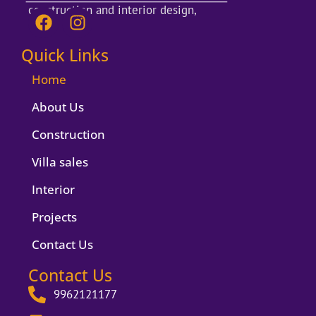
construction and interior design,
F
I
a
n
c
s
Quick Links
e
t
b
a
Home
o
g
About Us
o
r
k
a
Construction
m
Villa sales
Interior
Projects
Contact Us
Contact Us
9962121177