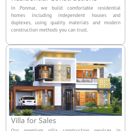
In Ponmar, we build comfortable residential
homes including independent houses and
duplexes, using quality materials and modern
construction methods you can trust.
Villa for Sales
Our premium villa construction services in