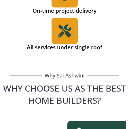
On-time project delivery
All services under single roof
Why Sai Ashwini
WHY CHOOSE US AS THE BEST
HOME BUILDERS?