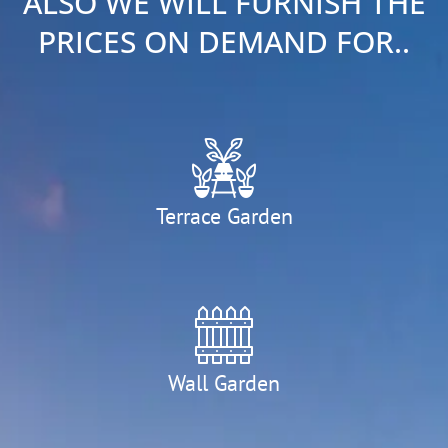
ALSO WE WILL FURNISH THE
PRICES ON DEMAND FOR..
Terrace Garden
Wall Garden