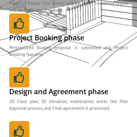
Projects. Project Site Survey will be done. Feasibility report
will be made and discussed.
Project Booking phase
Personalized Budget proposal is submitted and Project
Booking happens.
Design and Agreement phase
2D Floor plan, 3D elevation, mobilisation works like Plan
Approval process, and Final agreement is processed.