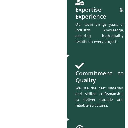
Expertise &
Experience
Our team brings years of
industry knowledge,
ensuring high-quality
results on every project.
Commitment to
Quality
We use the best materials
and skilled craftsmanship
to deliver durable and
reliable structures.