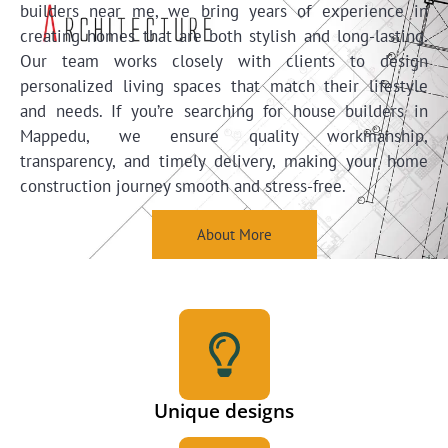
builders near me, we bring years of experience in
creating homes that are both stylish and long-lasting.
Our team works closely with clients to design
personalized living spaces that match their lifestyle
and needs. If you’re searching for house builders in
Mappedu, we ensure quality workmanship,
transparency, and timely delivery, making your home
construction journey smooth and stress-free.
About More
Unique designs