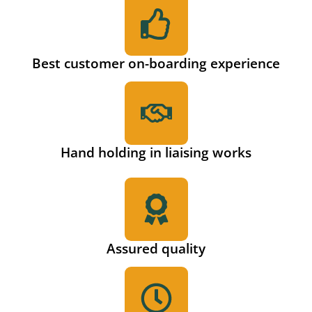
Best customer on-boarding experience
Hand holding in liaising works
Assured quality