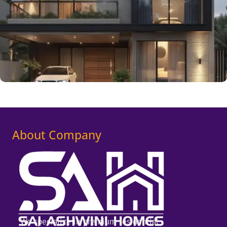
About Company
We specialize in premium residential