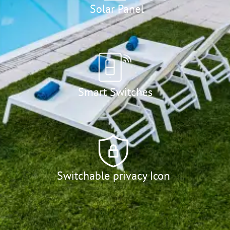
Solar Panel
Smart Switches
Switchable privacy Icon