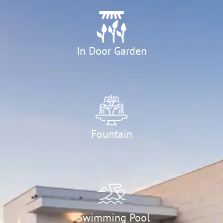
In Door Garden
Fountain
Swimming Pool