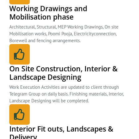
Working Drawings and
Mobilisation phase
Architectural, Structural, MEP Working Drawings, On site
Mobilisation works, Poomi Pooja, Electricityconnection,
Borewell and fencing arrangements.
On Site Construction, Interior &
Landscape Designing
Work Execution Activities are updated to client through
Telegram Group on daily basis. Finishing materials, Interior,
Landscape Designing will be completed.
Interior Fit outs, Landscapes &
Delivery