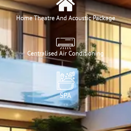
Home Theatre And Acoustic Package
Centralised Air Conditioning
SPA