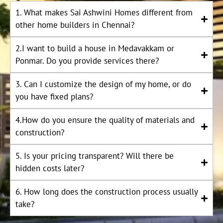
1. What makes Sai Ashwini Homes different from
other home builders in Chennai?
2.I want to build a house in Medavakkam or
Ponmar. Do you provide services there?
3. Can I customize the design of my home, or do
you have fixed plans?
4.How do you ensure the quality of materials and
construction?
5. Is your pricing transparent? Will there be
hidden costs later?
6. How long does the construction process usually
take?