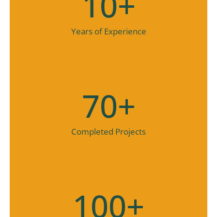
10
+
Years of Experience
70
+
Completed Projects
100
+