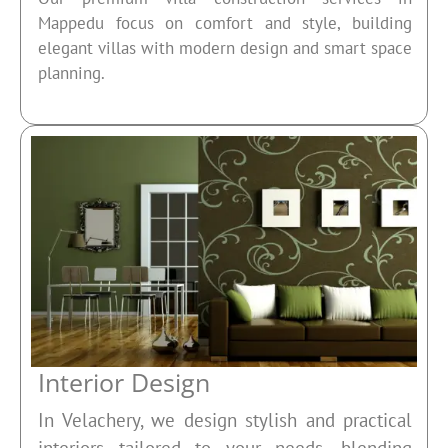
Mappedu focus on comfort and style, building
elegant villas with modern design and smart space
planning.
Interior Design
In Velachery, we design stylish and practical
interiors tailored to your needs, blending