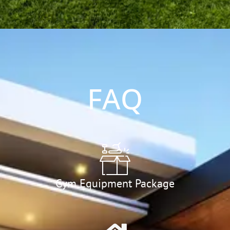
FAQ
Gym Equipment Package