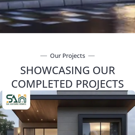
Our Projects
SHOWCASING OUR
COMPLETED PROJECTS