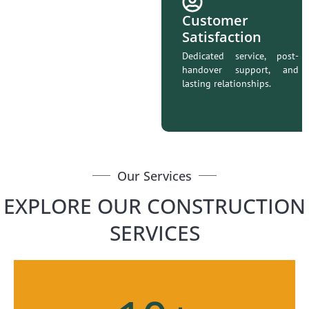
Customer
Satisfaction
Dedicated service, post-
handover support, and
lasting relationships.
Our Services
EXPLORE OUR CONSTRUCTION
SERVICES