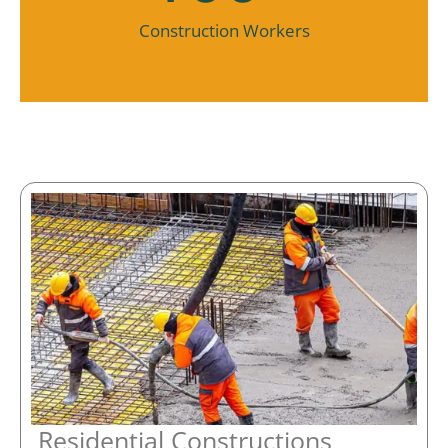
Construction Workers
Residential Constructions