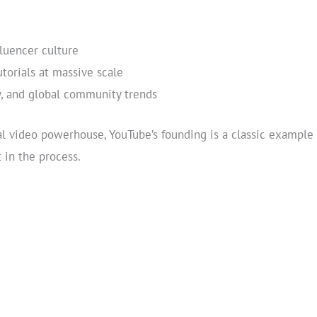
luencer culture
torials at massive scale
, and global community trends
al video powerhouse, YouTube’s founding is a classic example 
in the process.