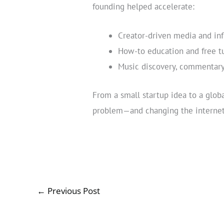
founding helped accelerate:
Creator-driven media and inf
How-to education and free tu
Music discovery, commentary
From a small startup idea to a glob
problem—and changing the internet 
←
Previous Post