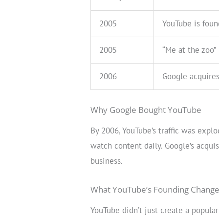
2005
YouTube is fou
2005
“Me at the zoo”
2006
Google acquire
Why Google Bought YouTube
By 2006, YouTube’s traffic was expl
watch content daily. Google’s acqui
business.
What YouTube’s Founding Chang
YouTube didn’t just create a popular