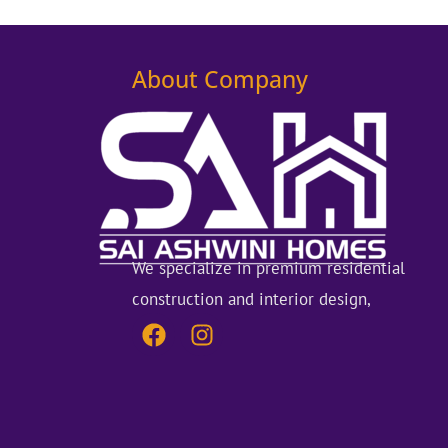
About Company
We specialize in premium residential
construction and interior design,
F
I
a
n
c
s
e
t