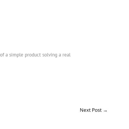
of a simple product solving a real
Next Post
→