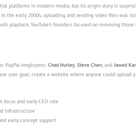
tial platforms in modern media, but its origin story is surpri
 In the early 2000s, uploading and sending video files was sl
ooth playback. YouTube’s founders focused on removing those
er PayPal employees:
Chad Hurley
,
Steve Chen
, and
Jawed Ka
clear user goal: create a website where anyone could upload a 
 focus and early CEO role
d infrastructure
nd early concept support