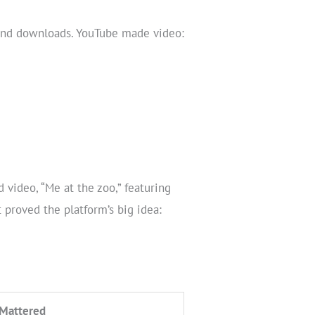
 and downloads. YouTube made video:
video, “Me at the zoo,” featuring
 proved the platform’s big idea:
 Mattered