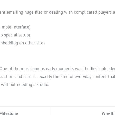
eant emailing huge files or dealing with complicated players
imple interface)
o special setup)
mbedding on other sites
One of the most famous early moments was the first uploaded 
s short and casual—exactly the kind of everyday content that
 without needing a studio.
Milestone
Why It