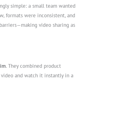
singly simple: a small team wanted
ow, formats were inconsistent, and
 barriers—making video sharing as
rim
. They combined product
video and watch it instantly in a