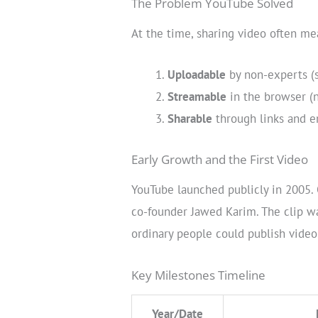
The Problem YouTube Solved
At the time, sharing video often m
Uploadable
by non-experts (s
Streamable
in the browser (n
Sharable
through links and e
Early Growth and the First Video
YouTube launched publicly in 2005. 
co-founder Jawed Karim. The clip wa
ordinary people could publish video
Key Milestones Timeline
Year/Date