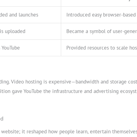
nded and launches
Introduced easy browser-based 
 is uploaded
Became a symbol of user-gener
s YouTube
Provided resources to scale hos
oding. Video hosting is expensive—bandwidth and storage cost
sition gave YouTube the infrastructure and advertising ecosys
ed
 website; it reshaped how people learn, entertain themselves,