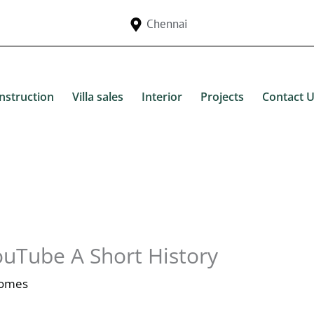
Chennai
nstruction
Villa sales
Interior
Projects
Contact 
ouTube A Short History
Homes