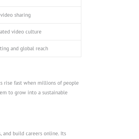
video sharing
ated video culture
ting and global reach
s rise fast when millions of people
tem to grow into a sustainable
 and build careers online. Its