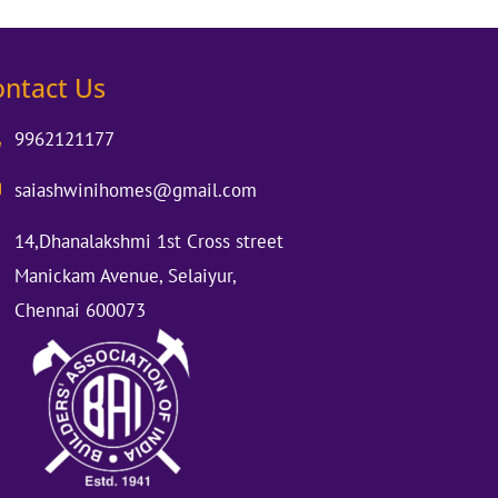
ontact Us
9962121177
saiashwinihomes@gmail.com
14,Dhanalakshmi 1st Cross street
Manickam Avenue, Selaiyur,
Chennai 600073