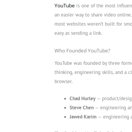
YouTube
is one of the most influen
an easier way to share video online.
most websites weren’t built for sm
easy as sending a link.
Who Founded YouTube?
YouTube was founded by three form
thinking, engineering skills, and a 
browser.
Chad Hurley
— product/design
Steve Chen
— engineering an
Jawed Karim
— engineering a