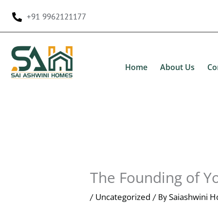
Skip
+91 9962121177
to
content
Home
About Us
Co
The Founding of Y
Uncategorized
Saiashwini 
/
/ By