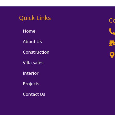
Quick Links
C
Home
About Us
Construction
Villa sales
Interior
Projects
Contact Us