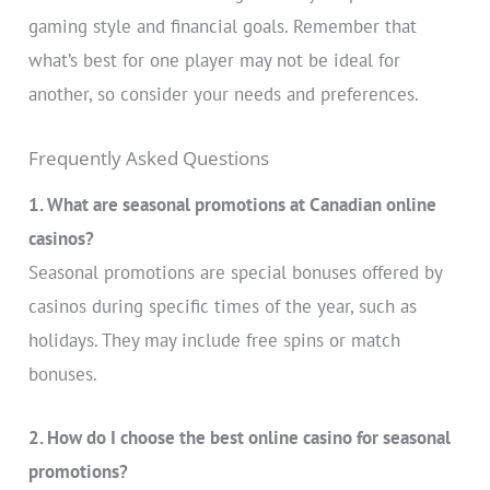
gaming style and financial goals. Remember that
what’s best for one player may not be ideal for
another, so consider your needs and preferences.
Frequently Asked Questions
1. What are seasonal promotions at Canadian online
casinos?
Seasonal promotions are special bonuses offered by
casinos during specific times of the year, such as
holidays. They may include free spins or match
bonuses.
2. How do I choose the best online casino for seasonal
promotions?