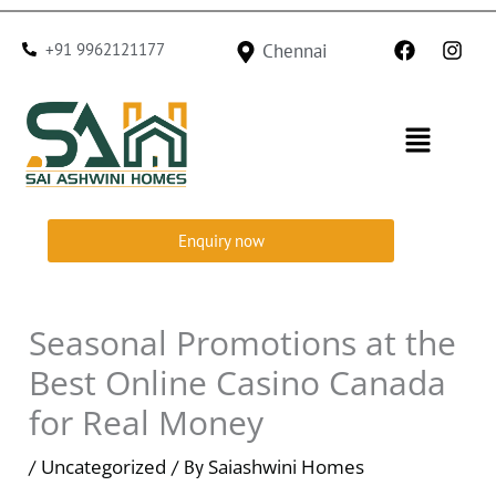
Skip
F
I
to
+91 9962121177
Chennai
a
n
c
s
content
e
t
b
a
Menu
o
g
o
r
k
a
m
Enquiry now
Seasonal Promotions at the
Best Online Casino Canada
for Real Money
Uncategorized
Saiashwini Homes
/
/ By