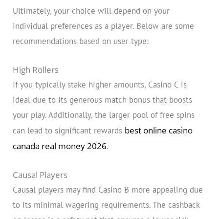
Ultimately, your choice will depend on your
individual preferences as a player. Below are some
recommendations based on user type:
High Rollers
If you typically stake higher amounts, Casino C is
ideal due to its generous match bonus that boosts
your play. Additionally, the larger pool of free spins
best online casino
can lead to significant rewards
canada real money 2026
.
Causal Players
Causal players may find Casino B more appealing due
to its minimal wagering requirements. The cashback