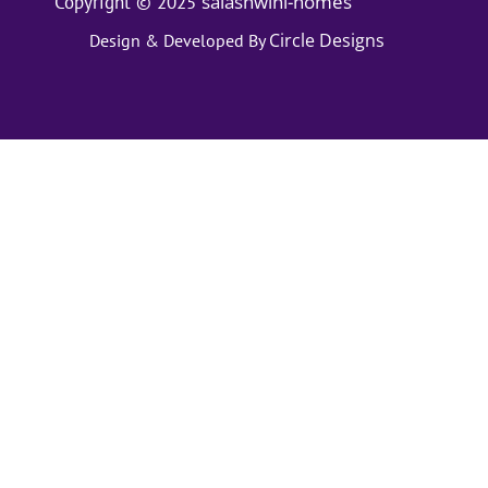
saiashwini-homes
Copyright © 2025
Circle Designs
Design & Developed By