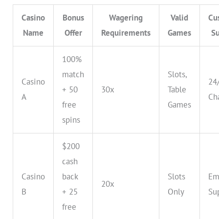
Casino
Bonus
Wagering
Valid
Cu
Name
Offer
Requirements
Games
S
100%
match
Slots,
Casino
24
+ 50
30x
Table
A
Ch
free
Games
spins
$200
cash
Casino
back
Slots
Em
20x
B
+ 25
Only
Su
free