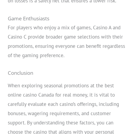
on losses is a safety net that ensures a lower risk.
Game Enthusiasts
For players who enjoy a mix of games, Casino A and
Casino C provide broader game selections with their
promotions, ensuring everyone can benefit regardless
of the gaming preference.
Conclusion
When exploring seasonal promotions at the best
online casino Canada for real money, it is vital to
carefully evaluate each casino’s offerings, including
bonuses, wagering requirements, and customer
support. By understanding these factors, you can
choose the casino that aligns with your personal