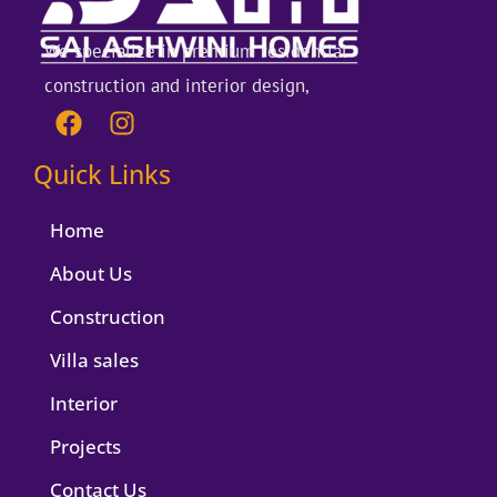
We specialize in premium residential
construction and interior design,
F
I
a
n
c
s
Quick Links
e
t
b
a
Home
o
g
o
r
About Us
k
a
Construction
m
Villa sales
Interior
Projects
Contact Us