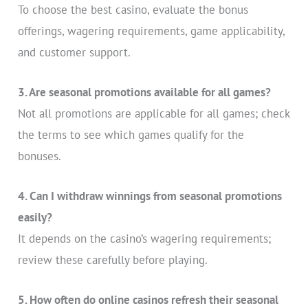
To choose the best casino, evaluate the bonus
offerings, wagering requirements, game applicability,
and customer support.
3. Are seasonal promotions available for all games?
Not all promotions are applicable for all games; check
the terms to see which games qualify for the
bonuses.
4. Can I withdraw winnings from seasonal promotions
easily?
It depends on the casino’s wagering requirements;
review these carefully before playing.
5. How often do online casinos refresh their seasonal