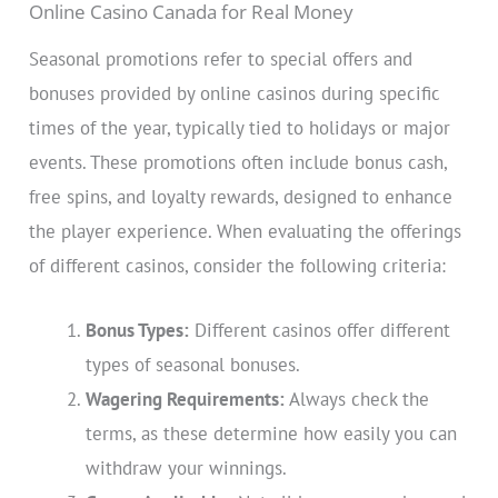
Online Casino Canada for Real Money
Seasonal promotions refer to special offers and
bonuses provided by online casinos during specific
times of the year, typically tied to holidays or major
events. These promotions often include bonus cash,
free spins, and loyalty rewards, designed to enhance
the player experience. When evaluating the offerings
of different casinos, consider the following criteria:
Bonus Types:
Different casinos offer different
types of seasonal bonuses.
Wagering Requirements:
Always check the
terms, as these determine how easily you can
withdraw your winnings.