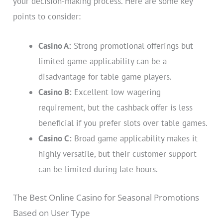
your decision-making process. Here are some key
points to consider:
Casino A:
Strong promotional offerings but
limited game applicability can be a
disadvantage for table game players.
Casino B:
Excellent low wagering
requirement, but the cashback offer is less
beneficial if you prefer slots over table games.
Casino C:
Broad game applicability makes it
highly versatile, but their customer support
can be limited during late hours.
The Best Online Casino for Seasonal Promotions
Based on User Type