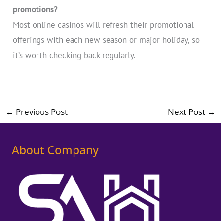
promotions?
Most online casinos will refresh their promotional
offerings with each new season or major holiday, so
it’s worth checking back regularly.
←
Previous Post
Next Post
→
About Company