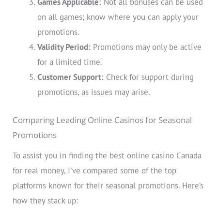
Games Applicable:
Not all bonuses can be used
on all games; know where you can apply your
promotions.
Validity Period:
Promotions may only be active
for a limited time.
Customer Support:
Check for support during
promotions, as issues may arise.
Comparing Leading Online Casinos for Seasonal
Promotions
To assist you in finding the best online casino Canada
for real money, I’ve compared some of the top
platforms known for their seasonal promotions. Here’s
how they stack up: