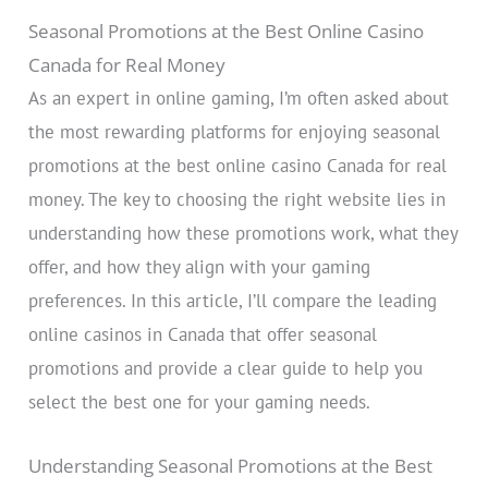
Seasonal Promotions at the Best Online Casino
Canada for Real Money
As an expert in online gaming, I’m often asked about
the most rewarding platforms for enjoying seasonal
promotions at the best online casino Canada for real
money. The key to choosing the right website lies in
understanding how these promotions work, what they
offer, and how they align with your gaming
preferences. In this article, I’ll compare the leading
online casinos in Canada that offer seasonal
promotions and provide a clear guide to help you
select the best one for your gaming needs.
Understanding Seasonal Promotions at the Best