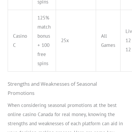
spins
125%
match
Li
Casino
bonus
All
25x
12
C
+ 100
Games
12
free
spins
Strengths and Weaknesses of Seasonal
Promotions
When considering seasonal promotions at the best
online casino Canada for real money, knowing the
strengths and weaknesses of each platform can aid in