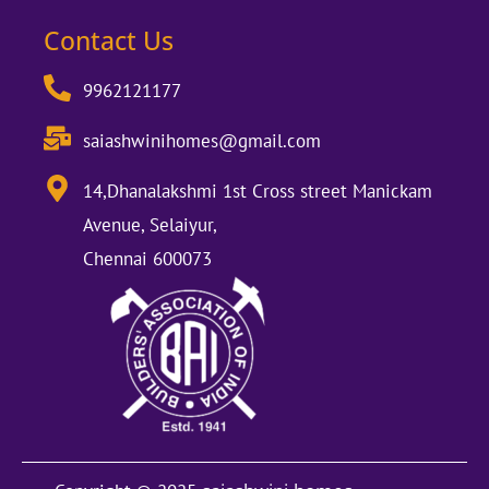
Contact Us
9962121177
saiashwinihomes@gmail.com
14,Dhanalakshmi 1st Cross street Manickam
Avenue, Selaiyur,
Chennai 600073