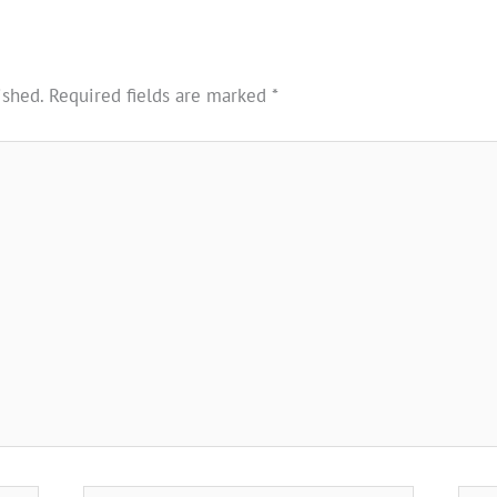
ished.
Required fields are marked
*