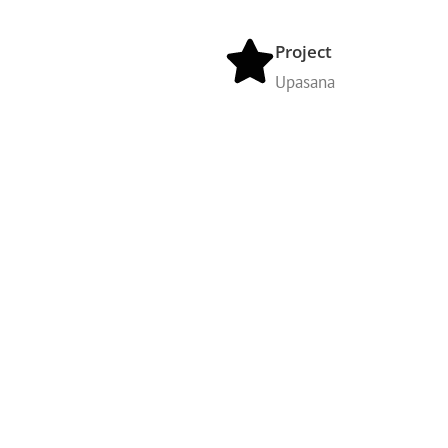
Project
Upasana