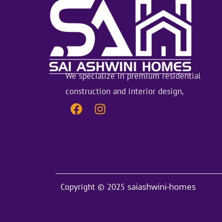
We specialize in premium residential
construction and interior design,
F
I
a
n
c
s
e
t
b
a
o
g
saiashwini-homes
Copyright © 2025
o
r
k
a
m