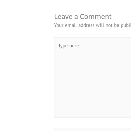
Leave a Comment
Your email address will not be publ
Type
here..