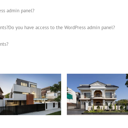
ess admin panel?
unts?Do you have access to the WordPress admin panel?
nts?