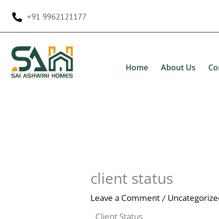
Skip
+91 9962121177
to
content
Home
About Us
Co
client status
Leave a Comment
Uncategorize
/
Client Status