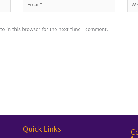
Email*
Webs
te in this browser for the next time I comment.
Quick Links
C