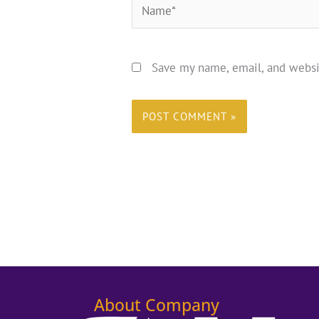
Name*
Save my name, email, and websi
About Company