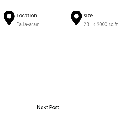
Location
size
Pallavaram
2BHK|9000 sq.ft
Next Post
→