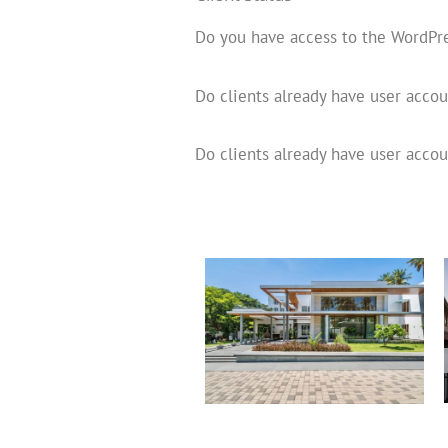
Do you have access to the WordPr
Do clients already have user acco
Do clients already have user accou