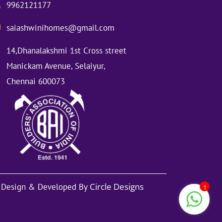
9962121177
saiashwinihomes@gmail.com
14,Dhanalakshmi 1st Cross street
Manickam Avenue, Selaiyur,
Chennai 600073
Circle Designs
Design & Developed By
1