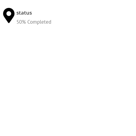
status
50% Completed