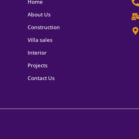
Home
About Us
Construction
Villa sales
Interior
Projects
Contact Us