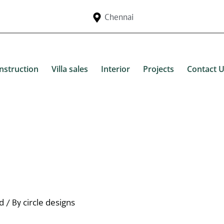
Chennai
nstruction
Villa sales
Interior
Projects
Contact 
d
circle designs
/ By