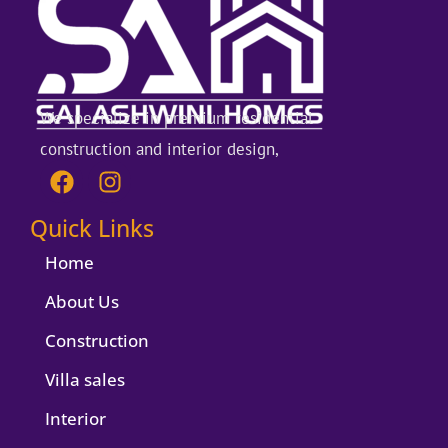
We specialize in premium residential
construction and interior design,
F
I
a
n
c
s
Quick Links
e
t
b
a
Home
o
g
About Us
o
r
k
a
Construction
m
Villa sales
Interior