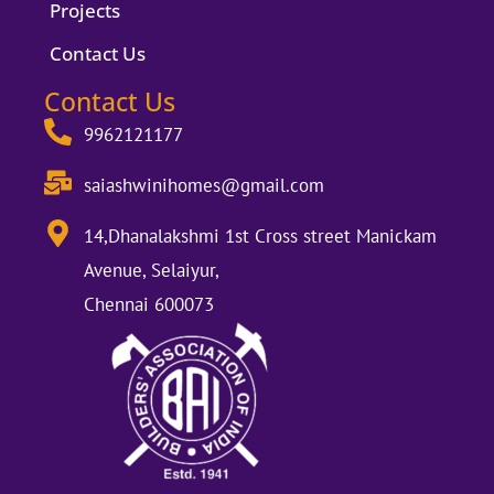
Projects
Contact Us
Contact Us
9962121177
saiashwinihomes@gmail.com
14,Dhanalakshmi 1st Cross street Manickam
Avenue, Selaiyur,
Chennai 600073