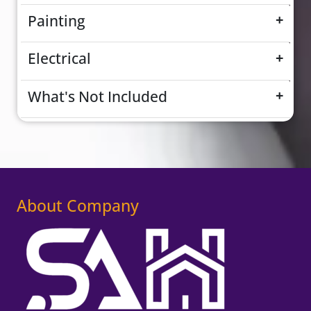
Painting
+
Electrical
+
What's Not Included
+
About Company