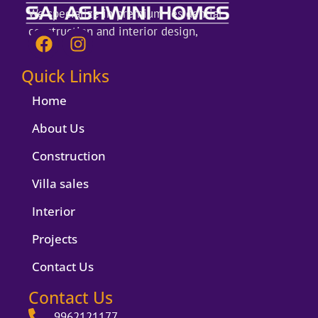
We specialize in premium residential
construction and interior design,
F
I
a
n
c
s
Quick Links
e
t
b
a
Home
o
g
About Us
o
r
k
a
Construction
m
Villa sales
Interior
Projects
Contact Us
Contact Us
9962121177