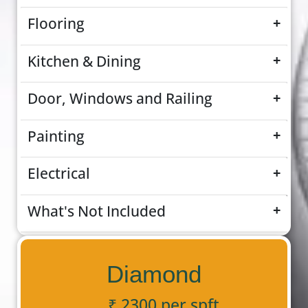
Flooring
+
Kitchen & Dining
+
Door, Windows and Railing
+
Painting
+
Electrical
+
What's Not Included
+
Diamond
₹ 2300 per spft