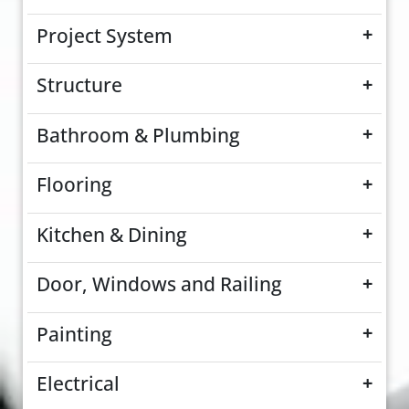
Project System
+
Structure
+
Bathroom & Plumbing
+
Flooring
+
Kitchen & Dining
+
Door, Windows and Railing
+
Painting
+
Electrical
+