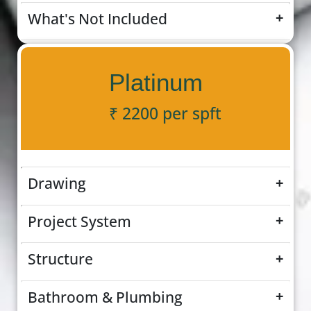
What's Not Included
+
Platinum
₹ 2200 per spft
Drawing
+
Project System
+
Structure
+
Bathroom & Plumbing
+