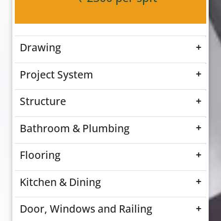
Drawing
+
Project System
+
Structure
+
Bathroom & Plumbing
+
Flooring
+
Kitchen & Dining
+
Door, Windows and Railing
+