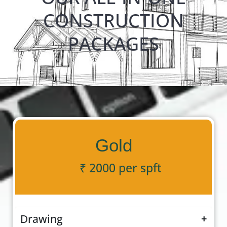
CONSTRUCTION
PACKAGES
Gold
₹ 2000 per spft
Drawing
+