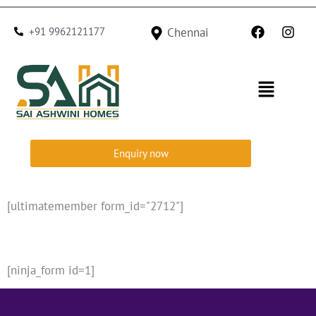
Skip
F
I
to
+91 9962121177
Chennai
a
n
c
s
content
e
t
b
a
Menu
o
g
o
r
k
a
m
Enquiry now
[ultimatemember form_id="2712"]
[ninja_form id=1]