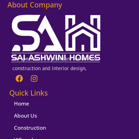
About Company
We specialize in premium residential
construction and interior design,
F
I
a
n
c
s
Quick Links
e
t
b
a
Home
o
g
About Us
o
r
k
a
Construction
m