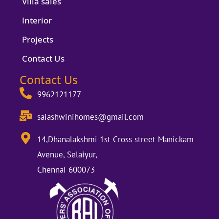
Villa sales
Interior
Projects
Contact Us
Contact Us
9962121177
saiashwinihomes@gmail.com
14,Dhanalakshmi 1st Cross street Manickam
Avenue, Selaiyur,
Chennai 600073