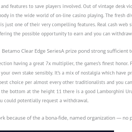
 and features to save players involved. Out of vintage desk v
body in the wide world of on-line casino playing. The fresh d
is just one of their very compelling features. Real cash web si
ffering the possible opportunity to earn and you can withdraw
 Betamo Clear Edge SeriesA prize pond strong sufficient t
ection having a great 7x multiplier, the games’s finest honor. 
your own stake sensibly. It’s a mix of nostalgia which have p
est choice per almost every other traditionalists and you c
In the bottom at the height 11 there is a good Lamborghini Ur
u could potentially request a withdrawal.
work because of the a bona-fide, named organization — no