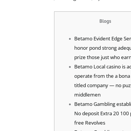
Blogs
Betamo Evident Edge Se
honor pond strong adequ
prize those just who ear
Betamo Local casino is ac
operate from the a bona 
titled company — no puz
middlemen
Betamo Gambling establ
No deposit Extra 20 100
free Revolves