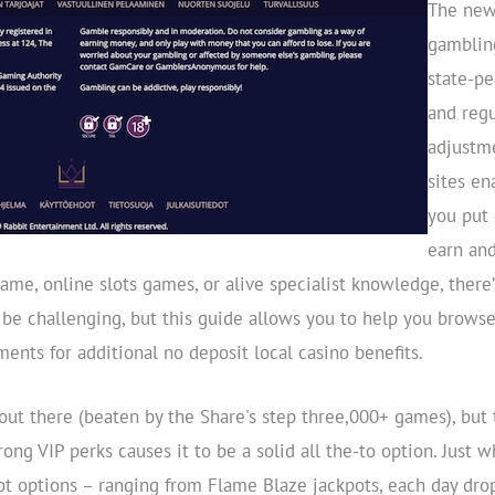
The new 
gambling
state-pe
and regu
adjustme
sites en
you put
earn an
ame, online slots games, or alive specialist knowledge, there
be challenging, but this guide allows you to help you browse
ents for additional no deposit local casino benefits.
y out there (beaten by the Share's step three,000+ games), but
ong VIP perks causes it to be a solid all the-to option. Just
pot options – ranging from Flame Blaze jackpots, each day drop