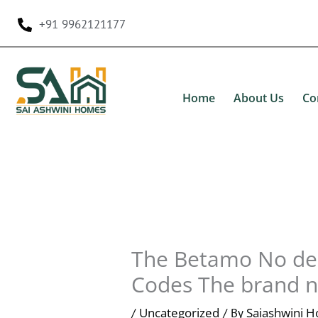
Skip
+91 9962121177
to
content
Home
About Us
Co
The Betamo No depo
Codes The brand n
Uncategorized
Saiashwini 
/
/ By