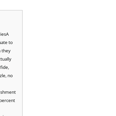
riesA
ate to
n they
tually
fide,
zle, no
ishment
 percent