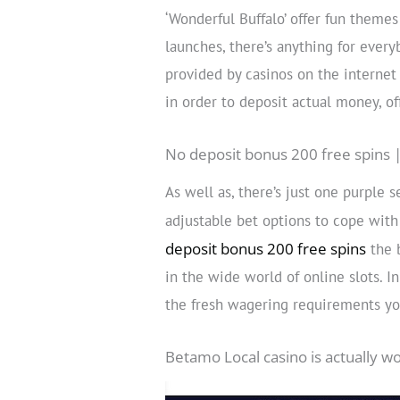
‘Wonderful Buffalo’ offer fun themes
launches, there’s anything for every
provided by casinos on the internet 
in order to deposit actual money, o
No deposit bonus 200 free spins |
As well as, there’s just one purple s
adjustable bet options to cope with 
deposit bonus 200 free spins
the b
in the wide world of online slots. 
the fresh wagering requirements yo
Betamo Local casino is actually 