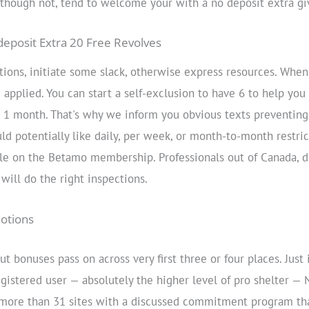
lthough not, tend to welcome your with a no deposit extra gi
eposit Extra 20 Free Revolves
tions, initiate some slack, otherwise express resources. When
e applied. You can start a self-exclusion to have 6 to help 
 1 month. That's why we inform you obvious texts preventing
uld potentially like daily, per week, or month-to-month restr
mble on the Betamo membership. Professionals out of Canada, d
will do the right inspections.
otions
t bonuses pass on across very first three or four places. Just 
gistered user — absolutely the higher level of pro shelter — 
 more than 31 sites with a discussed commitment program th