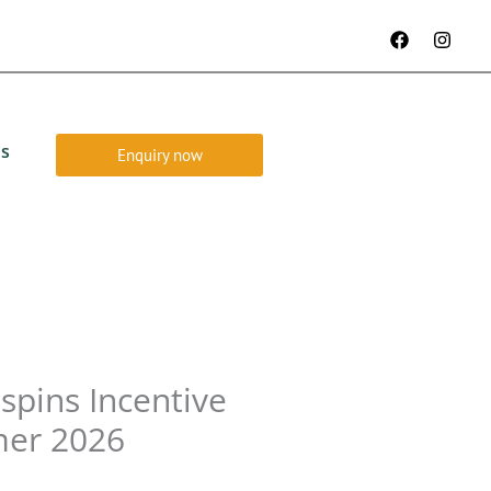
F
I
a
n
c
s
e
t
b
a
o
g
o
r
Us
Enquiry now
k
a
m
spins Incentive
mer 2026