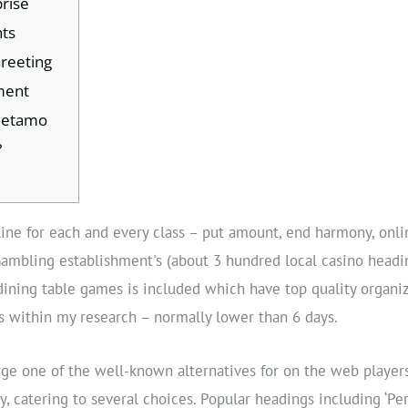
rise
ts
reeting
ment
 Betamo
?
ine for each and every class – put amount, end harmony, onlin
mbling establishment's (about 3 hundred local casino heading
 dining table games is included which have top quality organi
s within my research – normally lower than 6 days.
arge one of the well-known alternatives for on the web players
, catering to several choices. Popular headings including ‘Per