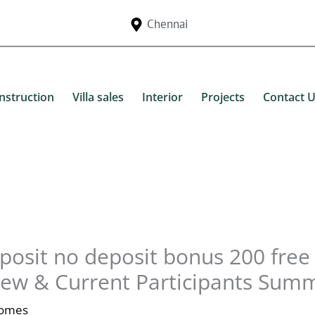
Chennai
nstruction
Villa sales
Interior
Projects
Contact 
sit no deposit bonus 200 free 
ew & Current Participants Sum
Homes