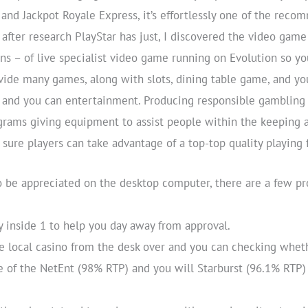
and Jackpot Royale Express, it’s effortlessly one of the recom
 after research PlayStar has just, I discovered the video game
ns – of live specialist video game running on Evolution so yo
ide many games, along with slots, dining table game, and you 
 and you can entertainment. Producing responsible gambling 
grams giving equipment to assist people within the keeping 
sure players can take advantage of a top-top quality playing f
to be appreciated on the desktop computer, there are a few pr
 inside 1 to help you day away from approval.
ne local casino from the desk over and you can checking whet
of the NetEnt (98% RTP) and you will Starburst (96.1% RTP) 