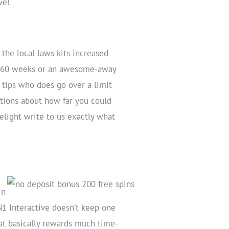
ve!
 the local laws kits increased
you 60 weeks or an awesome-away
 tips who does go over a limit
ictions about how far you could
elight write to us exactly what
in
N1 Interactive doesn’t keep one
at basically rewards much time-