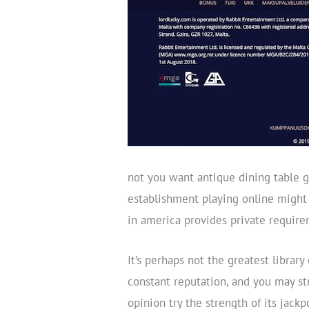
not you want antique dining table g
establishment playing online might 
in america provides private requirem
It’s perhaps not the greatest librar
constant reputation, and you may str
opinion try the strength of its jack