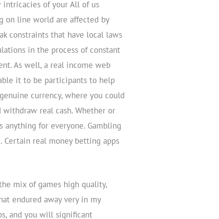
intricacies of your All of us
 on line world are affected by
ak constraints that have local laws
lations in the process of constant
nt. As well, a real income web
able it to be participants to help
 genuine currency, where you could
d withdraw real cash. Whether or
’s anything for everyone. Gambling
. Certain real money betting apps
 the mix of games high quality,
 what endured away very in my
s, and you will significant