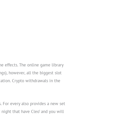
e effects. The online game library
s), however, all the biggest slot
zation.
Crypto withdrawals in the
. For every also provides a new set
 night that have Cleo’ and you will