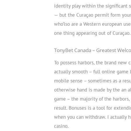
identity play within the significant
— but the Curaçao permit form your’
who’lso are a Western european use
one thing appearing out of Curaçao.
TonyBet Canada – Greatest Welc
To possess harbors, the brand new 
actually smooth – full online game li
mobile sense – sometimes as a result
otherwise hand is made by the an al
game – the majority of the harbors, 
result. Bonuses is a tool for exten
when you can withdraw. I actually h
casino.