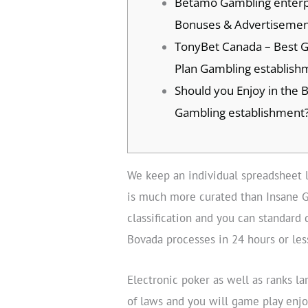
Betamo Gambling enterp
Bonuses & Advertisemen
TonyBet Canada – Best G
Plan Gambling establish
Should you Enjoy in the
Gambling establishment
We keep an individual spreadsheet l
is much more curated than Insane Ga
classification and you can standard
Bovada processes in 24 hours or les
Electronic poker as well as ranks l
of laws and you will game play enjoy