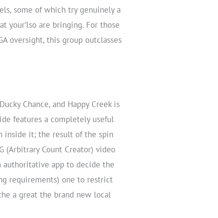
bels, some of which try genuinely a
t your’lso are bringing. For those
 oversight, this group outclasses
 Ducky Chance, and Happy Creek is
guide features a completely useful
inside it; the result of the spin
 (Arbitrary Count Creator) video
h authoritative app to decide the
ng requirements) one to restrict
 the a great the brand new local