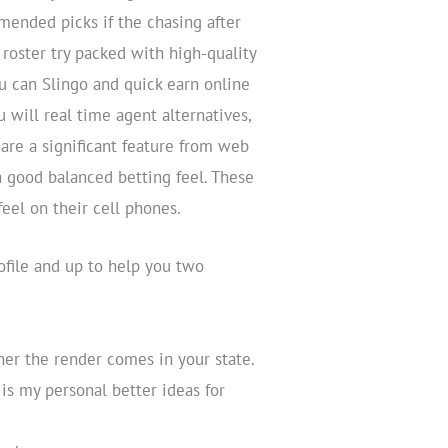
mended picks if the chasing after
 roster try packed with high-quality
u can Slingo and quick earn online
will real time agent alternatives,
are a significant feature from web
a good balanced betting feel. These
eel on their cell phones.
ofile and up to help you two
her the render comes in your state.
is my personal better ideas for