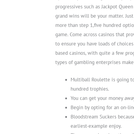
progressives such as Jackpot Queen 
grand wins will be your matter. Just
more than step 1,five hundred optio
game. Come across casinos that prov
to ensure you have loads of choices
based casinos, with quite a few pro
types of gambling enterprises make 
Multiball Roulette is going 
hundred trophies.
You can get your money away
Begin by opting for an on-li
Bloodstream Suckers because 
earliest-example enjoy.