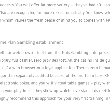
 suggests. You will offer far more variety — they’ve had 40+ la
lso are recognizing far more risk automatically. You know wha
r whom values the fresh peace of mind you to comes with MGA
ome Plan Gambling establishment
cellular web browser feel from the Nuts Gambling enterprise,
brary, full cashier, zero provides lost. All the casino inside 
 of a web browser or a loyal application. There's zero human 
gorithm separately audited because of the 3rd-team labs. RNG
electronic poker, and you will virtual table games – play wit
ding your playtime – they show up which have standards (betti
ighly recommend this approach for your very first training in