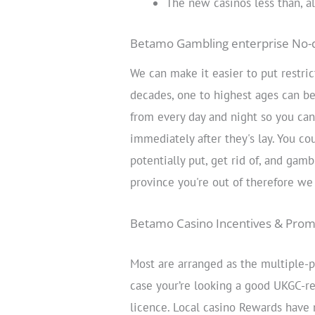
The new casinos less than, a
Betamo Gambling enterprise No-d
We can make it easier to put restric
decades, one to highest ages can b
from every day and night so you can
immediately after they's lay. You co
potentially put, get rid of, and ga
province you're out of therefore we 
Betamo Casino Incentives & Prom
Most are arranged as the multiple-pu
case your’re looking a good UKGC-re
licence. Local casino Rewards have