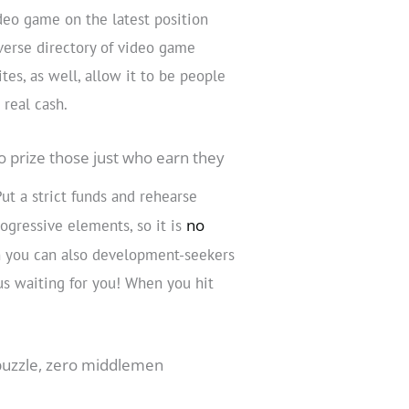
ideo game on the latest position
iverse directory of video game
tes, as well, allow it to be people
 real cash.
o prize those just who earn they
Put a strict funds and rehearse
no
rogressive elements, so it is
an you can also development-seekers
us waiting for you! When you hit
 puzzle, zero middlemen