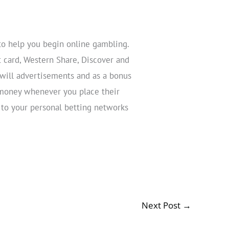
 to help you begin online gambling.
t card, Western Share, Discover and
will advertisements and as a bonus
 money whenever you place their
 to your personal betting networks
Next Post
→