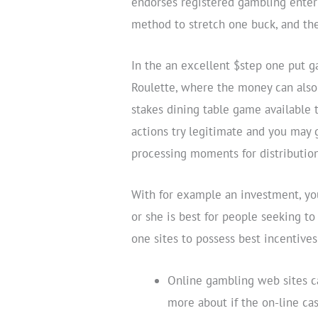
endorses registered gambling enterpr
method to stretch one buck, and the
In the an excellent $step one put g
Roulette, where the money can also 
stakes dining table game available 
actions try legitimate and you may
processing moments for distribution
With for example an investment, yo
or she is best for people seeking 
one sites to possess best incentiv
Online gambling web sites ca
more about if the on-line ca