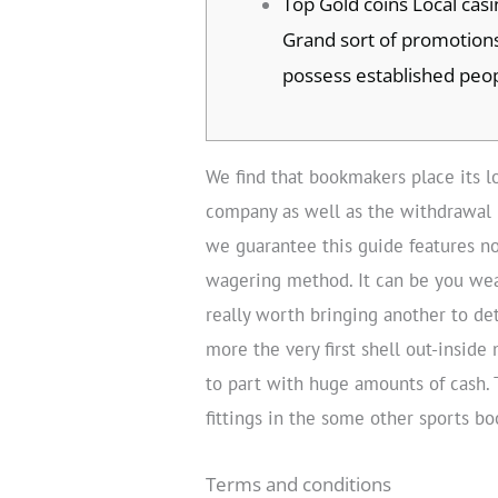
Top Gold coins Local casi
Grand sort of promotion
possess established peo
We find that bookmakers place its 
company as well as the withdrawal b
we guarantee this guide features no
wagering method.
It can be you wea
really worth bringing another to d
more the very first shell out-insid
to part with huge amounts of cash.
fittings in the some other sports b
Terms and conditions