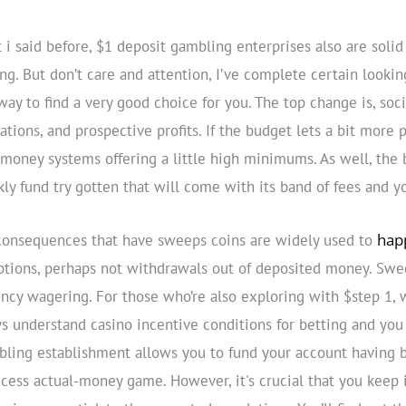
 i said before, $1 deposit gambling enterprises also are solid
 But don’t care and attention, I’ve complete certain looking
ay to find a very good choice for you. The top change is, so
tions, and prospective profits. If the budget lets a bit more pl
ney systems offering a little high minimums. As well, the 
ly fund try gotten that will come with its band of fees and y
hap
 consequences that have sweeps coins are widely used to
tions, perhaps not withdrawals out of deposited money. Swee
rency wagering. For those who’re also exploring with $step 1,
s understand casino incentive conditions for betting and you
bling establishment allows you to fund your account having b
cess actual-money game. However, it's crucial that you keep 