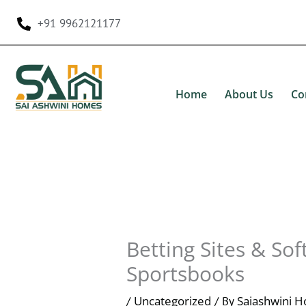
Skip
+91 9962121177
to
content
Home
About Us
Co
Betting Sites & So
Sportsbooks
Uncategorized
Saiashwini 
/
/ By