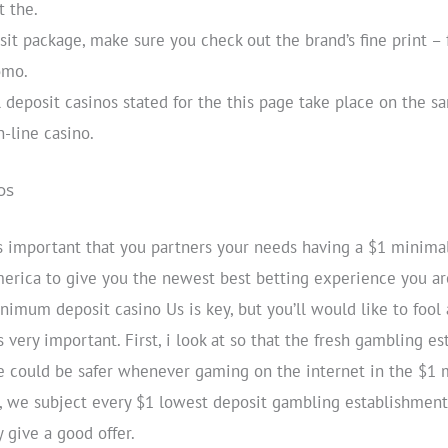
t the.
it package, make sure you check out the brand’s fine print –
omo.
 deposit casinos stated for the this page take place on the 
-line casino.
os
’s important that you partners your needs having a $1 minimal
erica to give you the newest best betting experience you are 
inimum deposit casino Us is key, but you’ll would like to fool
s very important. First, i look at so that the fresh gambling e
e could be safer whenever gaming on the internet in the $1
h, we subject every $1 lowest deposit gambling establishment U
 give a good offer.