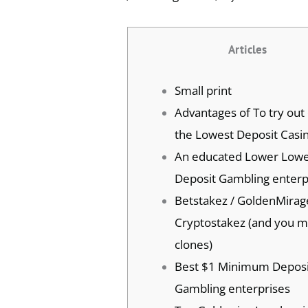
Articles
Small print
Advantages of To try out
the Lowest Deposit Casi
An educated Lower Lowe
Deposit Gambling enterp
Betstakez / GoldenMirag
Cryptostakez (and you 
clones)
Best $1 Minimum Deposi
Gambling enterprises