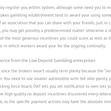
usly register you within system, although some need you to 
stakes gambling establishment tend to award your using som
n association that you can share with your friends, just in c
y), you may get possibly a predetermined matter otherwise a 
ne of the most generous incentives you could score as well as
ns in which workers award your for the ongoing continuity.
rience from the Low Deposit Gambling enterprises
y since the brokers wear’t usually term plenty because the “s
ler. You need to use smaller automobile with hot shot plenty, 
ing force board, DAT lets you set notification to own lots yo
 the high quality no deposit incentives discovered every-wher
, as the specific payment actions may have the absolute mi