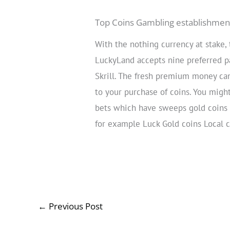
Top Coins Gambling establishment
With the nothing currency at stake,
LuckyLand accepts nine preferred pa
Skrill. The fresh premium money ca
to your purchase of coins. You mig
bets which have sweeps gold coins 
for example Luck Gold coins Local c
←
Previous Post