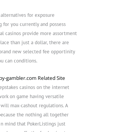
 alternatives for exposure
 for you currently and possess
cial casinos provide more assortment
ace than just a dollar, there are
brand new selected fee opportinity
ou can conditions.
py-gambler.com Related Site
pstakes casinos on the internet
 work on game having versatile
 will max-cashout regulations. A
ecause the nothing all together
in mind that PokerListings just