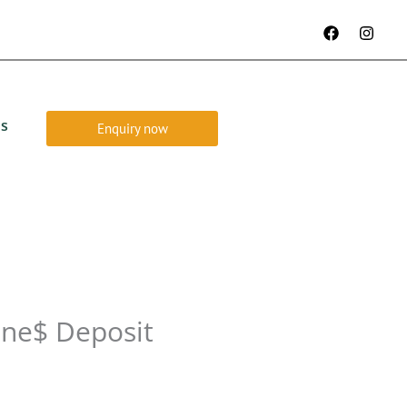
F
I
a
n
c
s
e
t
b
a
o
g
o
r
Us
Enquiry now
k
a
m
one$ Deposit