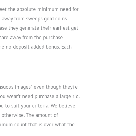
meet the absolute minimum need for
e away from sweeps gold coins.
ase they generate their earliest get
share away from the purchase
 the no-deposit added bonus. Each
ensuous images” even though they’re
you wear’t need purchase a large rig.
u to suit your criteria. We believe
e otherwise. The amount of
nimum count that is over what the