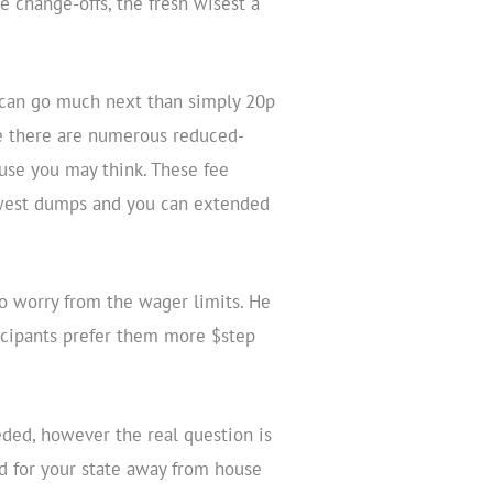
e change-offs, the fresh wisest a
s can go much next than simply 20p
re there are numerous reduced-
ause you may think. These fee
owest dumps and you can extended
o worry from the wager limits. He
icipants prefer them more $step
eded, however the real question is
ed for your state away from house