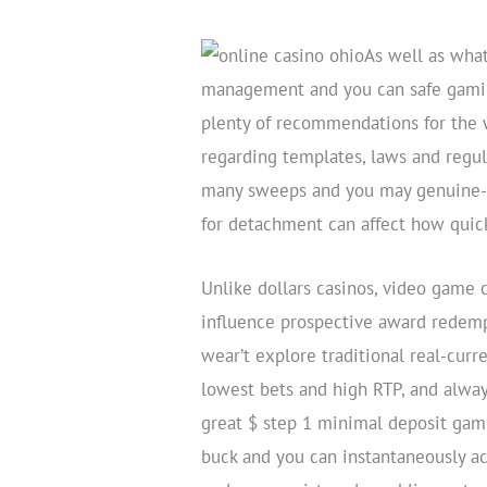
As well as what
management and you can safe gaming.
plenty of recommendations for the w
regarding templates, laws and regula
many sweeps and you may genuine-mo
for detachment can affect how quick
Unlike dollars casinos, video game
influence prospective award redemp
wear’t explore traditional real-cur
lowest bets and high RTP, and alway
great $ step 1 minimal deposit gam
buck and you can instantaneously ac