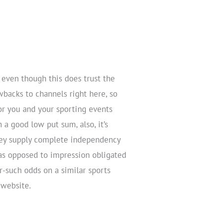
even though this does trust the
wbacks to channels right here, so
or you and your sporting events
 a good low put sum, also, it’s
They supply complete independency
 as opposed to impression obligated
-such odds on a similar sports
 website.