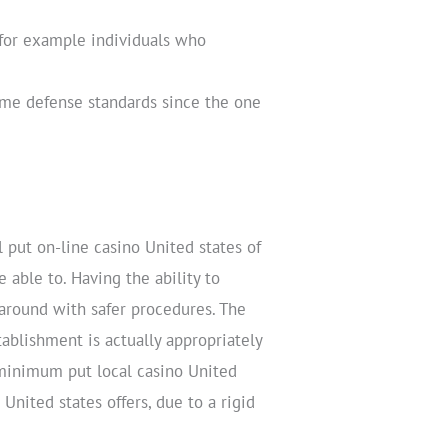
 for example individuals who
same defense standards since the one
 put on-line casino United states of
able to. Having the ability to
 around with safer procedures. The
stablishment is actually appropriately
 minimum put local casino United
nited states offers, due to a rigid