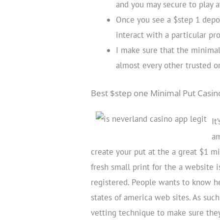
and you may secure to play a
Once you see a $step 1 depos
interact with a particular pr
I make sure that the minimal
almost every other trusted on
Best $step one Minimal Put Casin
It
am
create your put at the a great $1 m
fresh small print for the a website i
registered. People wants to know h
states of america web sites. As suc
vetting technique to make sure they