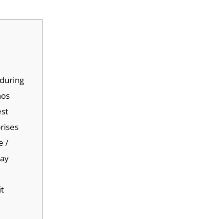
 during
nos
st
rises
e /
may
t