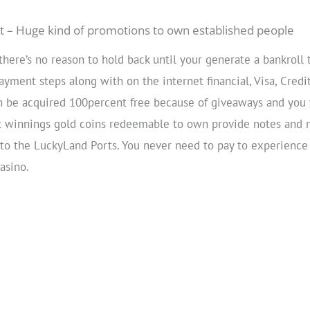
 – Huge kind of promotions to own established people
 there’s no reason to hold back until your generate a bankroll
yment steps along with on the internet financial, Visa, Credi
n be acquired 100percent free because of giveaways and you 
ht winnings gold coins redeemable to own provide notes and
to the LuckyLand Ports. You never need to pay to experience
asino.