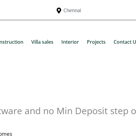
Chennai
nstruction
Villa sales
Interior
Projects
Contact 
ftware and no Min Deposit step 
Homes