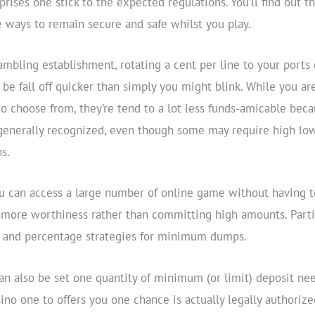
ises one stick to the expected regulations. You’ll find out th
 ways to remain secure and safe whilst you play.
ambling establishment, rotating a cent per line to your port
be fall off quicker than simply you might blink. While you a
to choose from, they’re tend to a lot less funds-amicable bec
 generally recognized, even though some may require high l
s.
u can access a large number of online game without having t
to more worthiness rather than committing high amounts. Part
es and percentage strategies for minimum dumps.
n also be set one quantity of minimum (or limit) deposit ne
sino one to offers you one chance is actually legally authoriz