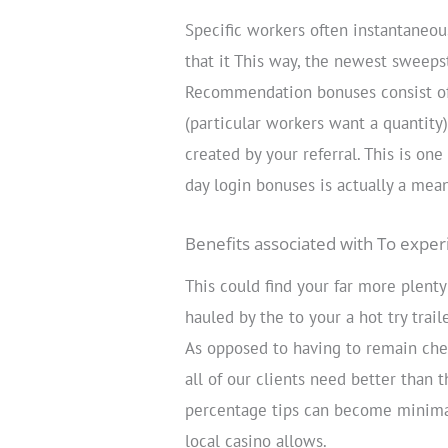
Specific workers often instantaneo
that it This way, the newest sweep
Recommendation bonuses consist of a
(particular workers want a quantit
created by your referral. This is o
day login bonuses is actually a mea
Benefits associated with To expe
This could find your far more plent
hauled by the to your a hot try trai
As opposed to having to remain check
all of our clients need better than
percentage tips can become minimal
local casino allows.