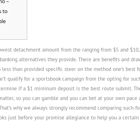
no –
s to
ple
lowest detachment amount from the ranging from $5 and $10, 
anking alternatives they provide. There are benefits and dra
 less than provided specific steer on the method one’s best f
r’t qualify for a sportsbook campaign from the opting for such
etermine if a $1 minimum deposit is the best route submit. 
e matter, so you can gamble and you can bet at your own pace
 That’s why we always strongly recommend comparing such-for
ooks just before your promise allegiance to help you a certain