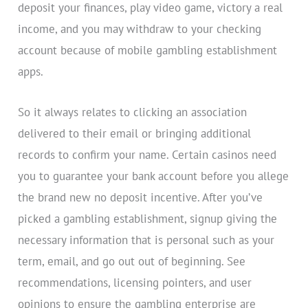
deposit your finances, play video game, victory a real
income, and you may withdraw to your checking
account because of mobile gambling establishment
apps.
So it always relates to clicking an association
delivered to their email or bringing additional
records to confirm your name. Certain casinos need
you to guarantee your bank account before you allege
the brand new no deposit incentive. After you’ve
picked a gambling establishment, signup giving the
necessary information that is personal such as your
term, email, and go out out of beginning. See
recommendations, licensing pointers, and user
opinions to ensure the gambling enterprise are