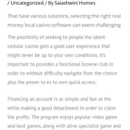
Uncategorized
Saiashwini Homes
/
/ By
That have various solutions, selecting the right real
money local casino software can seem challenging
The possibility of seeking to people the latest
cellular casino gets a good user experience that
might never be up to your own conditions. It’s
important to provides a functional browse club in
order to without difficulty navigate from the choice
plus the power to es to own quick access.
Financing an account is as simple and fast as the
while making a good detachment in order to claim
the profits. The program enjoys popular video game
and best games, along with alive specialist game and