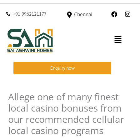
Skip
F
I
to
+91 9962121177
Chennai
a
n
c
s
content
e
t
b
a
Menu
o
g
o
r
k
a
m
Enquiry now
Allege one of many finest
local casino bonuses from
our recommended cellular
local casino programs