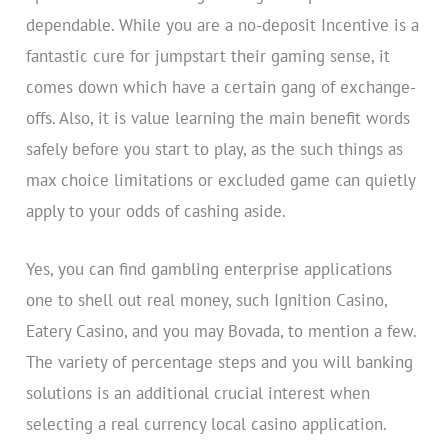
dependable. While you are a no-deposit Incentive is a
fantastic cure for jumpstart their gaming sense, it
comes down which have a certain gang of exchange-
offs. Also, it is value learning the main benefit words
safely before you start to play, as the such things as
max choice limitations or excluded game can quietly
apply to your odds of cashing aside.
Yes, you can find gambling enterprise applications
one to shell out real money, such Ignition Casino,
Eatery Casino, and you may Bovada, to mention a few.
The variety of percentage steps and you will banking
solutions is an additional crucial interest when
selecting a real currency local casino application.