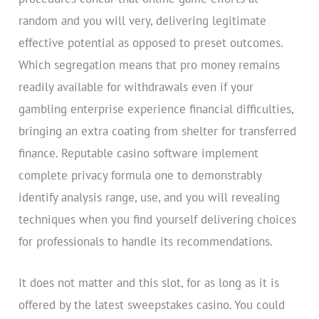
random and you will very, delivering legitimate
effective potential as opposed to preset outcomes.
Which segregation means that pro money remains
readily available for withdrawals even if your
gambling enterprise experience financial difficulties,
bringing an extra coating from shelter for transferred
finance. Reputable casino software implement
complete privacy formula one to demonstrably
identify analysis range, use, and you will revealing
techniques when you find yourself delivering choices
for professionals to handle its recommendations.
It does not matter and this slot, for as long as it is
offered by the latest sweepstakes casino. You could