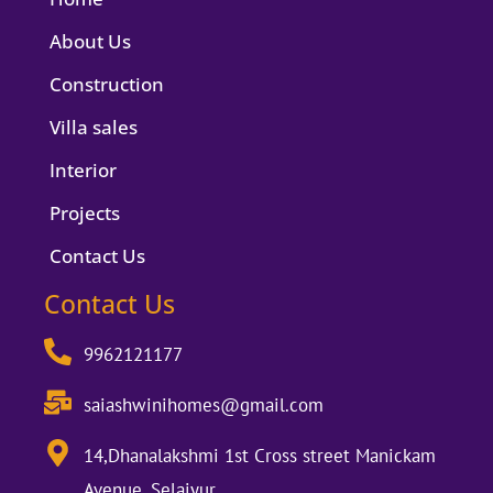
o
g
o
r
About Us
k
a
Construction
m
Villa sales
Interior
Projects
Contact Us
Contact Us
9962121177
saiashwinihomes@gmail.com
14,Dhanalakshmi 1st Cross street Manickam
Avenue, Selaiyur,