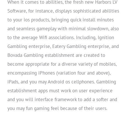
When it comes to abilities, the fresh new Harbors LV
Software, for instance, displays sophisticated abilities
to your ios products, bringing quick install minutes
and seamless gameplay with minimal slowdown, also
to the average Wifi associations. Including, Ignition
Gambling enterprise, Eatery Gambling enterprise, and
Bovada Gambling establishment are created to
become appropriate for a diverse variety of mobiles,
encompassing iPhones (variation four and above),
iPads, and you may Android os cellphones. Gambling
establishment apps must work on user experience
and you will interface framework to add a softer and
you may fun gaming feel because of their users.