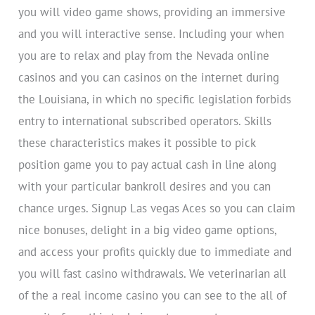
you will video game shows, providing an immersive
and you will interactive sense. Including your when
you are to relax and play from the Nevada online
casinos and you can casinos on the internet during
the Louisiana, in which no specific legislation forbids
entry to international subscribed operators. Skills
these characteristics makes it possible to pick
position game you to pay actual cash in line along
with your particular bankroll desires and you can
chance urges. Signup Las vegas Aces so you can claim
nice bonuses, delight in a big video game options,
and access your profits quickly due to immediate and
you will fast casino withdrawals. We veterinarian all
of the a real income casino you can see to the all of