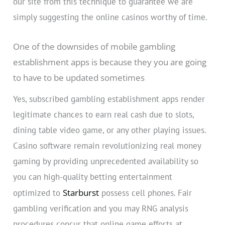
our site from this technique to guarantee we are
simply suggesting the online casinos worthy of time.
One of the downsides of mobile gambling
establishment apps is because they you are going
to have to be updated sometimes
Yes, subscribed gambling establishment apps render
legitimate chances to earn real cash due to slots,
dining table video game, or any other playing issues.
Casino software remain revolutionizing real money
gaming by providing unprecedented availability so
you can high-quality betting entertainment
Starburst
optimized to
possess cell phones. Fair
gambling verification and you may RNG analysis
procedures concur that online game efforts at