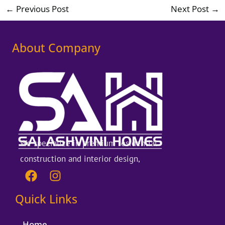
←
Previous Post
Next Post
→
About Company
We specialize in premium residential
construction and interior design,
F
I
a
n
c
s
Quick Links
e
t
b
a
Home