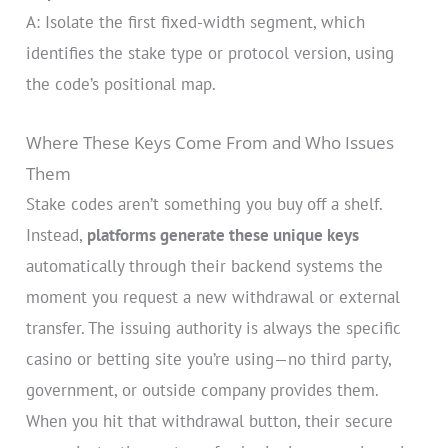
A: Isolate the first fixed-width segment, which
identifies the stake type or protocol version, using
the code’s positional map.
Where These Keys Come From and Who Issues
Them
Stake codes aren’t something you buy off a shelf.
Instead,
platforms generate these unique keys
automatically through their backend systems the
moment you request a new withdrawal or external
transfer. The issuing authority is always the specific
casino or betting site you’re using—no third party,
government, or outside company provides them.
When you hit that withdrawal button, their secure