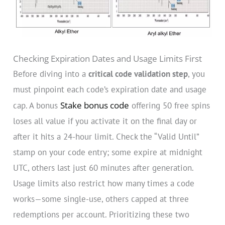
Checking Expiration Dates and Usage Limits First
Before diving into a
critical code validation step
, you
must pinpoint each code’s expiration date and usage
Stake bonus code
cap. A bonus
offering 50 free spins
loses all value if you activate it on the final day or
after it hits a 24-hour limit. Check the “Valid Until”
stamp on your code entry; some expire at midnight
UTC, others last just 60 minutes after generation.
Usage limits also restrict how many times a code
works—some single-use, others capped at three
redemptions per account. Prioritizing these two