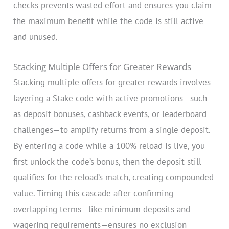
checks prevents wasted effort and ensures you claim
the maximum benefit while the code is still active
and unused.
Stacking Multiple Offers for Greater Rewards
Stacking multiple offers for greater rewards involves
layering a Stake code with active promotions—such
as deposit bonuses, cashback events, or leaderboard
challenges—to amplify returns from a single deposit.
By entering a code while a 100% reload is live, you
first unlock the code’s bonus, then the deposit still
qualifies for the reload’s match, creating compounded
value. Timing this cascade after confirming
overlapping terms—like minimum deposits and
wagering requirements—ensures no exclusion