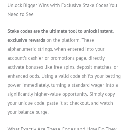
Unlock Bigger Wins with Exclusive Stake Codes You
Need to See
Stake codes are the ultimate tool to unlock instant,
exclusive rewards
on the platform. These
alphanumeric strings, when entered into your
account’s cashier or promotions page, directly
activate bonuses like free spins, deposit matches, or
enhanced odds. Using a valid code shifts your betting
power immediately, turning a standard wager into a
significantly higher-value opportunity. Simply copy
your unique code, paste it at checkout, and watch
your balance surge.
What Exactly Are These Codes and How Do They