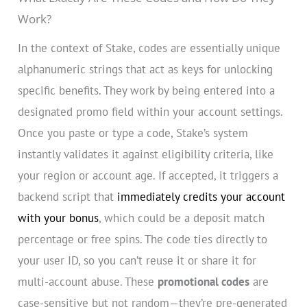
Work?
In the context of Stake, codes are essentially unique
alphanumeric strings that act as keys for unlocking
specific benefits. They work by being entered into a
designated promo field within your account settings.
Once you paste or type a code, Stake’s system
instantly validates it against eligibility criteria, like
your region or account age. If accepted, it triggers a
backend script that
immediately credits your account
with your bonus
, which could be a deposit match
percentage or free spins. The code ties directly to
your user ID, so you can’t reuse it or share it for
multi-account abuse. These
promotional codes
are
case-sensitive but not random—they’re pre-generated