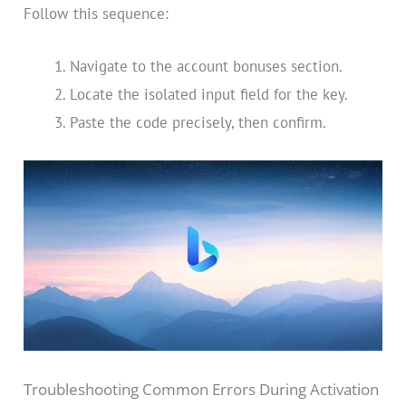
Follow this sequence:
Navigate to the account bonuses section.
Locate the isolated input field for the key.
Paste the code precisely, then confirm.
Troubleshooting Common Errors During Activation