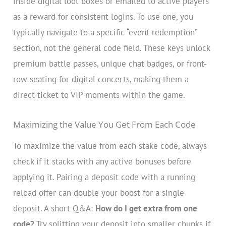
inside digital loot boxes or emailed to active players
as a reward for consistent logins. To use one, you
typically navigate to a specific “event redemption”
section, not the general code field. These keys unlock
premium battle passes, unique chat badges, or front-
row seating for digital concerts, making them a
direct ticket to VIP moments within the game.
Maximizing the Value You Get From Each Code
To maximize the value from each stake code, always
check if it stacks with any active bonuses before
applying it. Pairing a deposit code with a running
reload offer can double your boost for a single
deposit. A short Q&A:
How do I get extra from one
code?
Try splitting your deposit into smaller chunks if