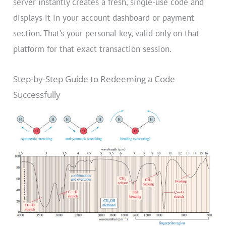
server instantly creates a fresh, single-use code and
displays it in your account dashboard or payment
section. That’s your personal key, valid only on that
platform for that exact transaction session.
Step-by-Step Guide to Redeeming a Code
Successfully