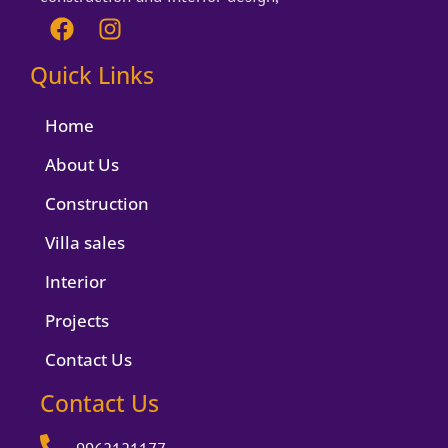
F
I
a
n
c
s
Quick Links
e
t
b
a
Home
o
g
o
r
About Us
k
a
Construction
m
Villa sales
Interior
Projects
Contact Us
Contact Us