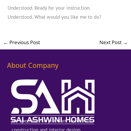
Understood. Ready for your instruction.
Understood. What would you like me to do?
←
Previous Post
Next Post
→
About Company
We specialize in premium residential
construction and interior design,