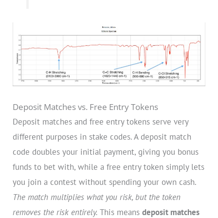
Deposit Matches vs. Free Entry Tokens
Deposit matches and free entry tokens serve very
different purposes in stake codes. A deposit match
code doubles your initial payment, giving you bonus
funds to bet with, while a free entry token simply lets
you join a contest without spending your own cash.
The match multiplies what you risk, but the token
removes the risk entirely.
This means
deposit matches