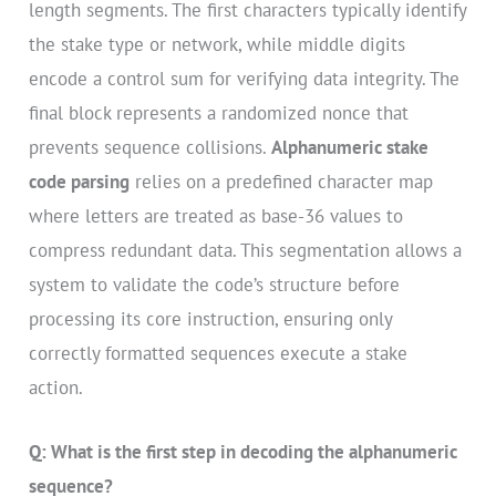
length segments. The first characters typically identify
the stake type or network, while middle digits
encode a control sum for verifying data integrity. The
final block represents a randomized nonce that
prevents sequence collisions.
Alphanumeric stake
code parsing
relies on a predefined character map
where letters are treated as base-36 values to
compress redundant data. This segmentation allows a
system to validate the code’s structure before
processing its core instruction, ensuring only
correctly formatted sequences execute a stake
action.
Q: What is the first step in decoding the alphanumeric
sequence?