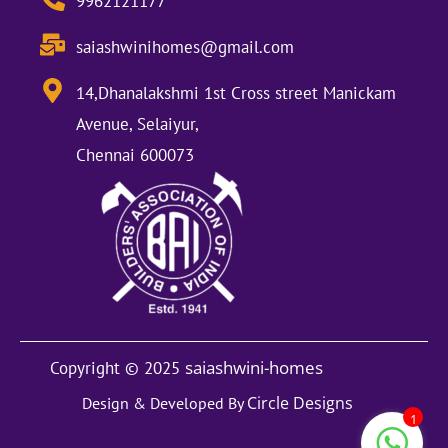
9962121177
saiashwinihomes@gmail.com
14,Dhanalakshmi 1st Cross street Manickam
Avenue, Selaiyur,
Chennai 600073
saiashwini-homes
Copyright © 2025
Circle Designs
Design & Developed By
1