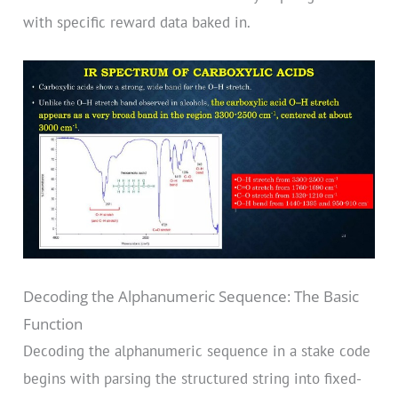
with specific reward data baked in.
Decoding the Alphanumeric Sequence: The Basic
Function
Decoding the alphanumeric sequence in a stake code
begins with parsing the structured string into fixed-