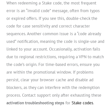
When redeeming a Stake code, the most frequent
error is an “invalid code” message, often from typos
or expired offers. If you see this, double-check the
code for case sensitivity and correct character
sequences. Another common issue is a “code already
used” notification, meaning the code is single-use and
linked to your account. Occasionally, activation fails
due to regional restrictions, requiring a VPN to match
the code’s origin. For time-based errors, ensure you
are within the promotional window. If problems
persist, clear your browser cache and disable ad
blockers, as they can interfere with the redemption
process. Contact support only after exhausting these
activation troubleshooting steps
for
Stake codes
.