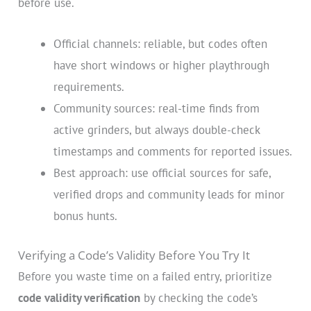
before use.
Official channels: reliable, but codes often
have short windows or higher playthrough
requirements.
Community sources: real-time finds from
active grinders, but always double-check
timestamps and comments for reported issues.
Best approach: use official sources for safe,
verified drops and community leads for minor
bonus hunts.
Verifying a Code’s Validity Before You Try It
Before you waste time on a failed entry, prioritize
code validity verification
by checking the code’s