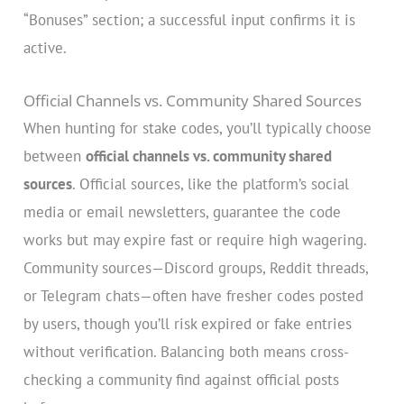
“Bonuses” section; a successful input confirms it is
active.
Official Channels vs. Community Shared Sources
When hunting for stake codes, you’ll typically choose
between
official channels vs. community shared
sources
. Official sources, like the platform’s social
media or email newsletters, guarantee the code
works but may expire fast or require high wagering.
Community sources—Discord groups, Reddit threads,
or Telegram chats—often have fresher codes posted
by users, though you’ll risk expired or fake entries
without verification. Balancing both means cross-
checking a community find against official posts