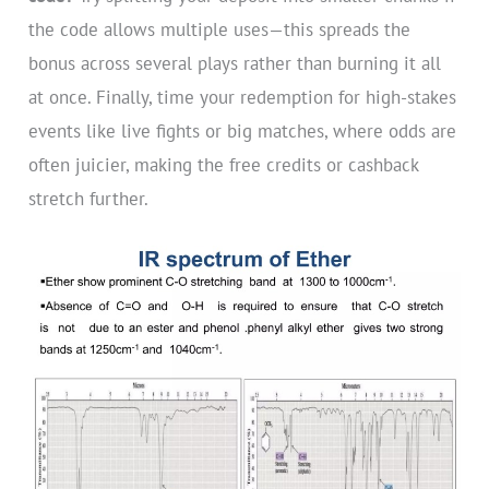
the code allows multiple uses—this spreads the
bonus across several plays rather than burning it all
at once. Finally, time your redemption for high-stakes
events like live fights or big matches, where odds are
often juicier, making the free credits or cashback
stretch further.