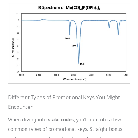
Different Types of Promotional Keys You Might
Encounter
When diving into
stake codes
, you’ll run into a few
common types of promotional keys. Straight bonus