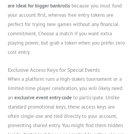
are ideal for bigger bankrolls
because you must fund
your account first, whereas free entry tokens are
perfect for trying new games without any financial
commitment. Choose a match if you want extra
playing power, but grab a token when you prefer zero
cost entry.
Exclusive Access Keys for Special Events
When a platform runs a high-stakes tournament or a
limited-time player celebration, you will likely need
an
exclusive event entry code
to participate. Unlike
standard promotional keys, these access keys are
often single-use and tied directly to your account,
preventing shared entry. You might find them hidden