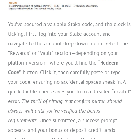
You’ve secured a valuable Stake code, and the clock is
ticking. First, log into your Stake account and
navigate to the account drop-down menu. Select the
“Rewards” or “Vault” section—depending on your
platform version—where you’ll find the
“Redeem
Code”
button. Click it, then carefully paste or type
your code, ensuring no accidental spaces sneak in. A
quick double-check saves you from a dreaded “invalid”
error.
The thrill of hitting that confirm button should
always wait until you’ve verified the bonus
requirements.
Once submitted, a success prompt
appears, and your bonus or deposit credit lands