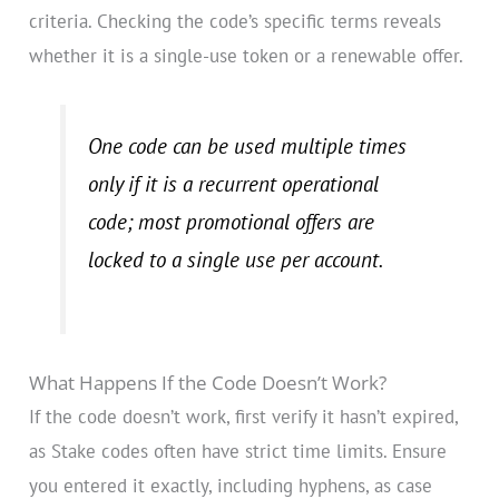
criteria. Checking the code’s specific terms reveals
whether it is a single-use token or a renewable offer.
One code can be used multiple times
only if it is a recurrent operational
code; most promotional offers are
locked to a single use per account.
What Happens If the Code Doesn’t Work?
If the code doesn’t work, first verify it hasn’t expired,
as Stake codes often have strict time limits. Ensure
you entered it exactly, including hyphens, as case