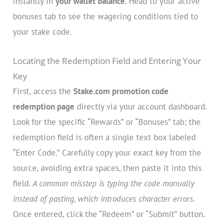
instantly in
your wallet balance
. Head to your active
bonuses tab to see the wagering conditions tied to
your stake code.
Locating the Redemption Field and Entering Your
Key
First, access the
Stake.com promotion code
redemption page
directly via your account dashboard.
Look for the specific “Rewards” or “Bonuses” tab; the
redemption field is often a single text box labeled
“Enter Code.” Carefully copy your exact key from the
source, avoiding extra spaces, then paste it into this
field.
A common misstep is typing the code manually
instead of pasting, which introduces character errors.
Once entered, click the “Redeem” or “Submit” button.