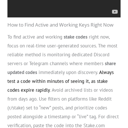
How to Find Active and Working Keys Right Now
To find active and working
stake codes
right now,
focus on real-time user-generated sources. The most
reliable method is monitoring dedicated Discord
servers or Telegram channels where members
share
updated codes
immediately upon discovery.
Always
test a code within minutes of seeing it, as stake
codes expire rapidly
. Avoid archived lists or videos
from days ago. Use filters on platforms like Reddit
(r/stake) set to “new” posts, and prioritize codes
posted alongside a timestamp or “live” tag. For direct
verification, paste the code into the Stake.com