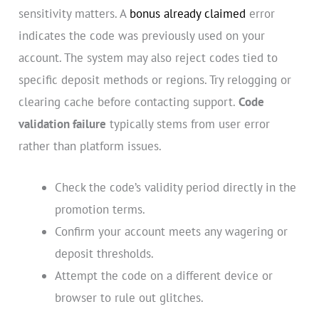
sensitivity matters. A
bonus already claimed
error
indicates the code was previously used on your
account. The system may also reject codes tied to
specific deposit methods or regions. Try relogging or
clearing cache before contacting support.
Code
validation failure
typically stems from user error
rather than platform issues.
Check the code’s validity period directly in the
promotion terms.
Confirm your account meets any wagering or
deposit thresholds.
Attempt the code on a different device or
browser to rule out glitches.