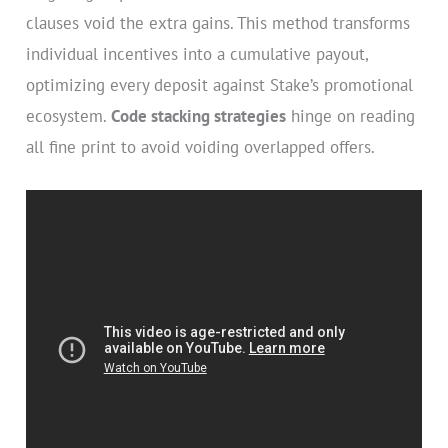
clauses void the extra gains. This method transforms
individual incentives into a cumulative payout,
optimizing every deposit against Stake’s promotional
ecosystem.
Code stacking strategies
hinge on reading
all fine print to avoid voiding overlapped offers.