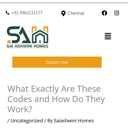
Skip
F
I
to
+91 9962121177
Chennai
a
n
c
s
content
e
t
b
a
Menu
o
g
o
r
k
a
m
Enquiry now
What Exactly Are These
Codes and How Do They
Work?
Uncategorized
Saiashwini Homes
/
/ By