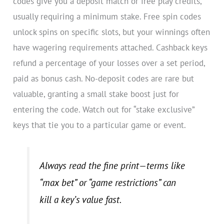
codes give you a deposit match or free play credits,
usually requiring a minimum stake. Free spin codes
unlock spins on specific slots, but your winnings often
have wagering requirements attached. Cashback keys
refund a percentage of your losses over a set period,
paid as bonus cash. No-deposit codes are rare but
valuable, granting a small stake boost just for
entering the code. Watch out for “stake exclusive”
keys that tie you to a particular game or event.
Always read the fine print—terms like
“max bet” or “game restrictions” can
kill a key’s value fast.