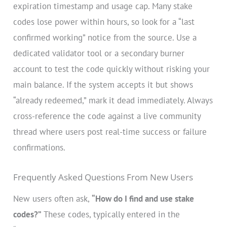
expiration timestamp and usage cap. Many stake
codes lose power within hours, so look for a “last
confirmed working” notice from the source. Use a
dedicated validator tool or a secondary burner
account to test the code quickly without risking your
main balance. If the system accepts it but shows
“already redeemed,” mark it dead immediately. Always
cross-reference the code against a live community
thread where users post real-time success or failure
confirmations.
Frequently Asked Questions From New Users
New users often ask,
“How do I find and use stake
codes?”
These codes, typically entered in the