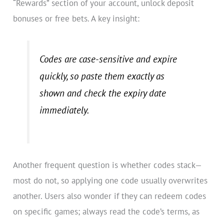
“Rewards” section of your account, unlock deposit
bonuses or free bets. A key insight:
Codes are case-sensitive and expire
quickly, so paste them exactly as
shown and check the expiry date
immediately.
Another frequent question is whether codes stack—
most do not, so applying one code usually overwrites
another. Users also wonder if they can redeem codes
on specific games; always read the code’s terms, as