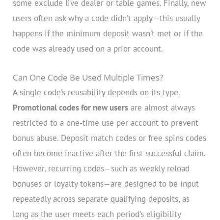
some exclude live dealer or table games. Finally, new
users often ask why a code didn’t apply—this usually
happens if the minimum deposit wasn’t met or if the
code was already used on a prior account.
Can One Code Be Used Multiple Times?
A single code’s reusability depends on its type.
Promotional codes for new users
are almost always
restricted to a one-time use per account to prevent
bonus abuse. Deposit match codes or free spins codes
often become inactive after the first successful claim.
However, recurring codes—such as weekly reload
bonuses or loyalty tokens—are designed to be input
repeatedly across separate qualifying deposits, as
long as the user meets each period’s eligibility