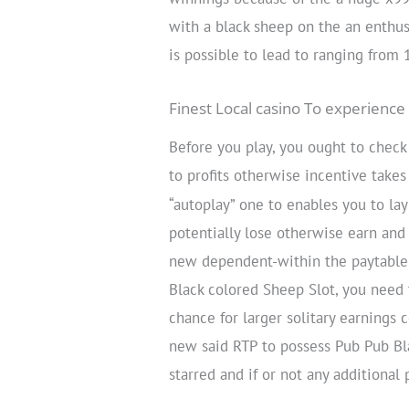
with a black sheep on the an enthus
is possible to lead to ranging from
Finest Local casino To experience 
Before you play, you ought to chec
to profits otherwise incentive take
“autoplay” one to enables you to l
potentially lose otherwise earn and
new dependent-within the paytable a
Black colored Sheep Slot, you need 
chance for larger solitary earnings 
new said RTP to possess Pub Pub Bl
starred and if or not any additional