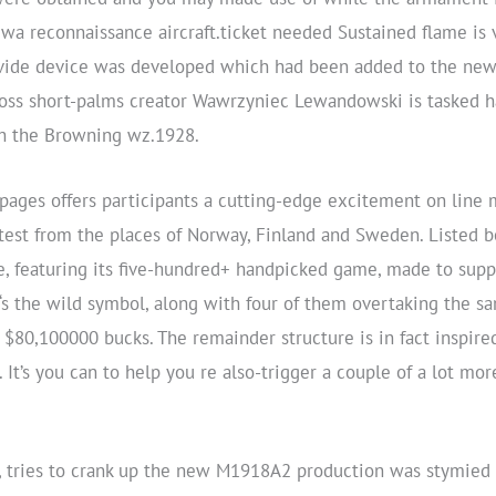
a reconnaissance aircraft.ticket needed Sustained flame is v
ovide device was developed which had been added to the new
oss short-palms creator Wawrzyniec Lewandowski is tasked ha
th the Browning wz.1928.
ges offers participants a cutting-edge excitement on line 
atest from the places of Norway, Finland and Sweden. Listed 
 featuring its five-hundred+ handpicked game, made to suppl
‘s the wild symbol, along with four of them overtaking the s
$80,100000 bucks. The remainder structure is in fact inspired 
. It’s you can to help you re also-trigger a couple of a lot mo
r, tries to crank up the new M1918A2 production was stymied