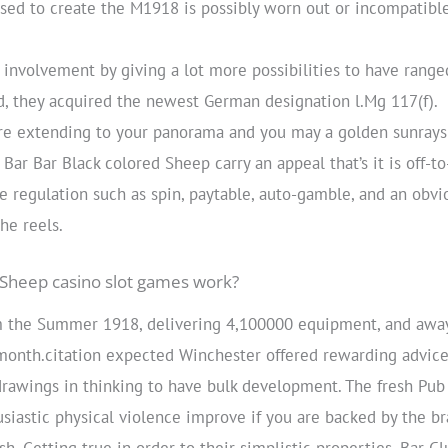
ed to create the M1918 is possibly worn out or incompatible
involvement by giving a lot more possibilities to have range
d, they acquired the newest German designation l.Mg 117(f).
re extending to your panorama and you may a golden sunrays
Bar Bar Black colored Sheep carry an appeal that’s it is off-to
 regulation such as spin, paytable, auto-gamble, and an obvi
he reels.
Sheep casino slot games work?
 the Summer 1918, delivering 4,100000 equipment, and away 
onth.citation expected Winchester offered rewarding advice
 drawings in thinking to have bulk development. The fresh P
siastic physical violence improve if you are backed by the br