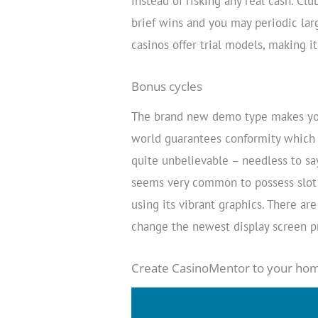
instead of risking any real cash. Clu
brief wins and you may periodic lar
casinos offer trial models, making i
Bonus cycles
The brand new demo type makes you
world guarantees conformity which 
quite unbelievable – needless to say
seems very common to possess slot 
using its vibrant graphics. There ar
change the newest display screen pr
Create CasinoMentor to your hom