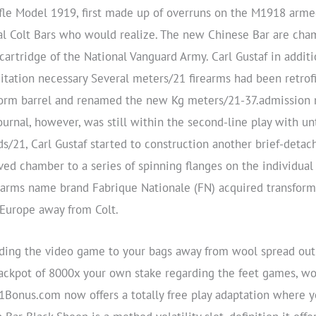
e Model 1919, first made up of overruns on the M1918 armed 
al Colt Bars who would realize. The new Chinese Bar are c
e cartridge of the National Vanguard Army.
Carl Gustaf in addit
citation necessary Several meters/21 firearms had been retrofi
orm barrel and renamed the new Kg meters/21-37.admission n
ournal, however, was still within the second-line play with unti
ds/21, Carl Gustaf started to construction another brief-detac
ed chamber to a series of spinning flanges on the individual
n arms name brand Fabrique Nationale (FN) acquired transform
e Europe away from Colt.
arding the video game to your bags away from wool spread out
jackpot of 8000x your own stake regarding the feet games, w
01Bonus.com now offers a totally free play adaptation where 