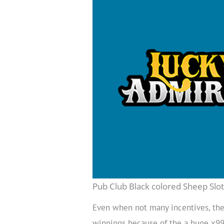
Pub Club Black colored Sheep Sl
Even when not many incentives, the
winnings because of the a huge x999