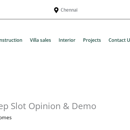
Chennai
nstruction
Villa sales
Interior
Projects
Contact 
ep Slot Opinion & Demo
Homes