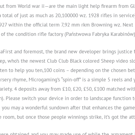
t from World war ii—are the main light help firearm from Gl
 total of just as much as 20,100000 wz. 1928 rifles in servic
1927 within the official term 7,92 mm rkm Browning wz. Next r
of the condition rifle factory (Państwowa Fabryka Karabinów
First and foremost, the brand new developer brings justice
eep, who’s the newest Club Club Black colored Sheep video slo
en to help you ten,100 coins – depending on the chosen bett
ery rhyme, Microgaming’s “spin-off” is a simple 5 reels and 
riety. 4 deposits away from £10, £20, £50, £100 matched wit
n). Please switch your device in order to landscape function 
nd you may a wonderful sundown after that enhances the game
e room, but once those people winnings strike, it’s got the at
were obtained and you may made use of while the armament i