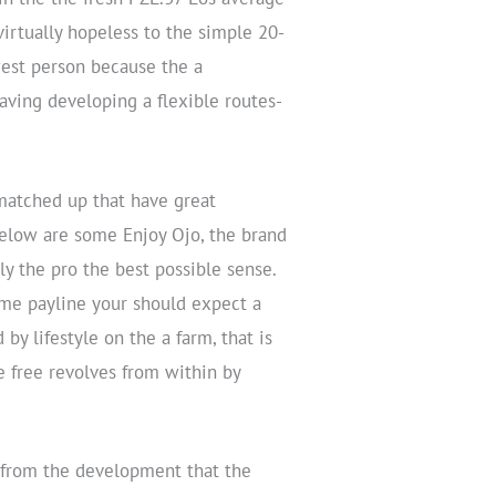
irtually hopeless to the simple 20-
est person because the a
ving developing a flexible routes-
matched up that have great
below are some Enjoy Ojo, the brand
y the pro the best possible sense.
ame payline your should expect a
by lifestyle on the a farm, that is
re free revolves from within by
 from the development that the