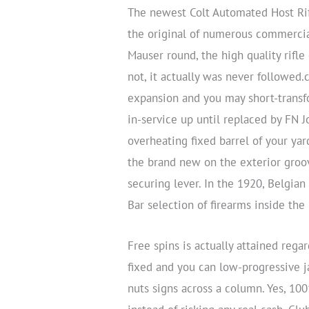
The newest Colt Automated Host Rifl
the original of numerous commerci
Mauser round, the high quality rifl
not, it actually was never followed.
expansion and you may short-transf
in-service up until replaced by FN J
overheating fixed barrel of your yar
the brand new on the exterior groov
securing lever. In the 1920, Belgia
Bar selection of firearms inside th
Free spins is actually attained reg
fixed and you can low-progressive 
nuts signs across a column. Yes, 10