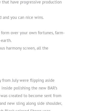
 that have progressive production
d and you can nice wins.
 form over your own fortunes, farm-
-earth.
ous harmony screen, all the
from July were flipping aside
 inside polishing the new BAR’s
ub was created to become sent from
and new sling along side shoulder,