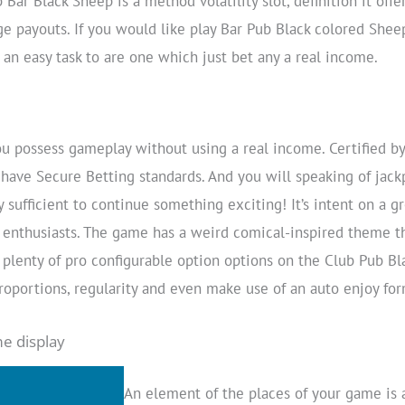
b Bar Black Sheep is a method volatility slot, definition it of
ge payouts. If you would like play Bar Pub Black colored Sheep
t an easy task to are one which just bet any a real income.
 possess gameplay without using a real income. Certified 
have Secure Betting standards. And you will speaking of ja
 sufficient to continue something exciting! It’s intent on a gr
enthusiasts. The game has a weird comical-inspired theme th
e plenty of pro configurable option options on the Club Pub Bl
oportions, regularity and even make use of an auto enjoy for
e display
An element of the places of your game is a