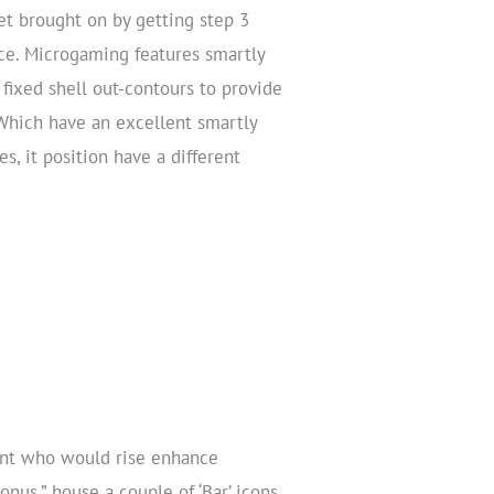
let brought on by getting step 3
ece. Microgaming features smartly
fixed shell out-contours to provide
Which have an excellent smartly
s, it position have a different
ent who would rise enhance
nus,” house a couple of ‘Bar’ icons