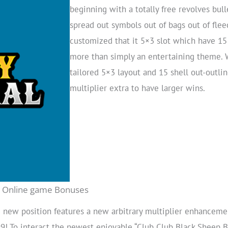
beginning with a totally free revolves bul
spread out symbols out of bags out of fle
customized that it 5×3 slot which have 15 
more than simply an entertaining theme. 
tailored 5×3 layout and 15 shell out-outline
multiplier extra to have larger wins.
ot Online game Bonuses
 new position features a new arbitrary multiplier enhancem
! To interact the newest enjoyable “Club Club Black Sheep Bo