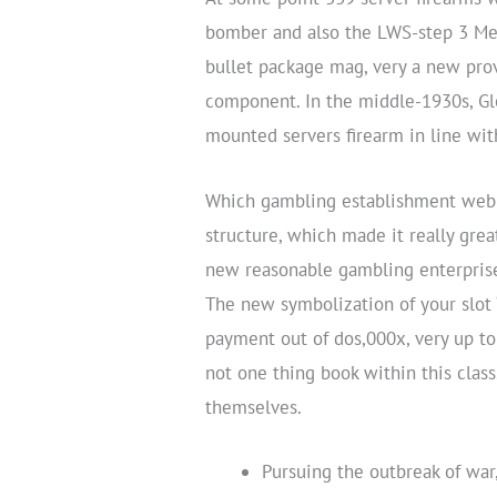
bomber and also the LWS-step 3 Mew
bullet package mag, very a new pr
component. In the middle-1930s, Gl
mounted servers firearm in line wi
Which gambling establishment webpa
structure, which made it really gre
new reasonable gambling enterprise,
The new symbolization of your slot 
payment out of dos,000x, very up to 
not one thing book within this class
themselves.
Pursuing the outbreak of wa