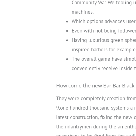
Community War We tooling us
machines.
Which options advances user 
Even with not being followe
Having luxurious green sphe
inspired harbors for example 
The overall game have simple
conveniently receive inside t
How come the new Bar Bar Black 
They were completely creation from
9,one hundred thousand systems a m
latest construction, fixing the new
the infantrymen during the an enthu