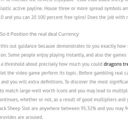
iastic active payline. House three or more spread symbols any
 10 and you can 20 100 percent free spins! Does the job with 
So it Position the real deal Currency
k this out guidance because demonstrates to you exactly how
s on. Some people enjoy playing instantly, and also the games
dragons tr
ay a threshold about precisely how much you could
 let the video game perform its topic. Before gambling real ca
nd you will extra definitions. To discover the most significa
to match large-well worth icons and you may lead to multipli
continues, whether or not, as a result of good multipliers and
ack Sheep Slot are anywhere between 95.32% and you may 96.
 provides are aroused.