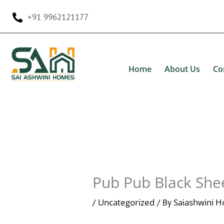
Skip
+91 9962121177
to
content
Home
About Us
Co
Pub Pub Black She
Uncategorized
Saiashwini 
/
/ By