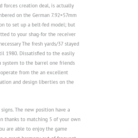
forces creation deal, is actually
hambered on the German 7.92×57mm
ion to set up a belt-fed model; but
tted to your shag-for the receiver
ecessary The fresh yards/37 stayed
l 1980. Dissatisfied to the easily
h system to the barrel one friends
 operate from the an excellent
ation and design liberties on the
 signs. The new position have a
on thanks to matching 5 of your own
you are able to enjoy the game