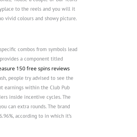
place to the reels and you will it
no vivid colours and showy picture.
 specific combos from symbols lead
 provides a component titled
easure 150 free spins reviews
sh, people try advised to see the
nt earnings within the Club Pub
ers inside incentive cycles. The
 you can extra rounds. The brand
96%, according to in which it’s