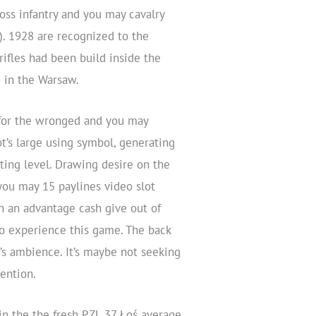
oss infantry and you may cavalry
e). 1928 are recognized to the
ifles had been build inside the
) in the Warsaw.
 for the wronged and you may
t’s large using symbol, generating
ing level. Drawing desire on the
you may 15 paylines video slot
h an advantage cash give out of
to experience this game. The back
’s ambience. It’s maybe not seeking
tention.
n the the fresh PZL.37 Łoś average