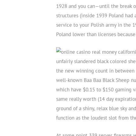
1928 and you can—until the break ou
structures (inside 1939 Poland had a
service to your Polish army in the 
Poland lower than licenses because 
unfairly slandered black colored sh
the new winning count in between t
well-known Baa Baa Black Sheep nurs
which have $0.15 to $150 gaming va
same really worth (14 day expiratio
ground of a shiny, relax blue sky a
function as the loudest slot from th
At some point 339 server firearms 