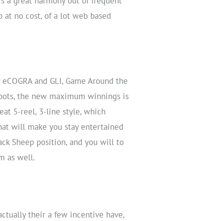
fers a great harmony out of frequent
 at no cost, of a lot web based
by eCOGRA and GLI, Game Around the
ckpots, the new maximum winnings is
eat 5-reel, 3-line style, which
at will make you stay entertained
ack Sheep position, and you will to
m as well.
ctually their a few incentive have,