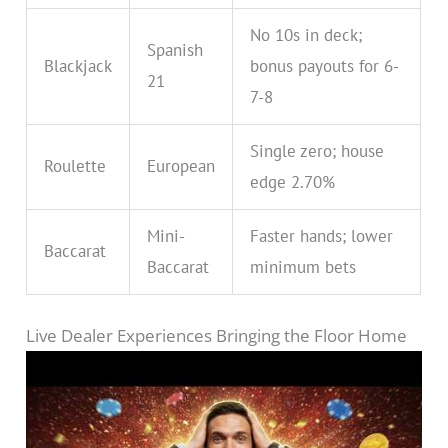
No 10s in deck;
Spanish
Blackjack
bonus payouts for 6-
21
7-8
Single zero; house
Roulette
European
edge 2.70%
Mini-
Faster hands; lower
Baccarat
Baccarat
minimum bets
Live Dealer Experiences Bringing the Floor Home