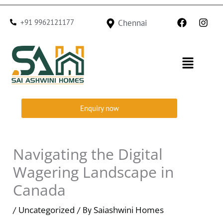
Skip
F
I
to
+91 9962121177
Chennai
a
n
c
s
content
e
t
b
a
Menu
o
g
o
r
k
a
m
Enquiry now
Navigating the Digital
Wagering Landscape in
Canada
Uncategorized
Saiashwini Homes
/
/ By