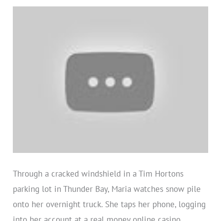
Through a cracked windshield in a Tim Hortons
parking lot in Thunder Bay, Maria watches snow pile
onto her overnight truck. She taps her phone, logging
into her account at a real money online casino