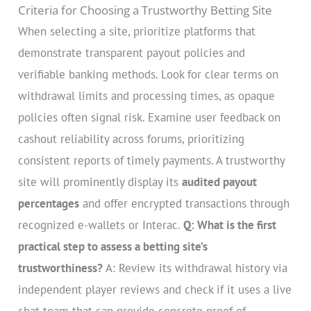
Criteria for Choosing a Trustworthy Betting Site
When selecting a site, prioritize platforms that
demonstrate transparent payout policies and
verifiable banking methods. Look for clear terms on
withdrawal limits and processing times, as opaque
policies often signal risk. Examine user feedback on
cashout reliability across forums, prioritizing
consistent reports of timely payments. A trustworthy
site will prominently display its
audited payout
percentages
and offer encrypted transactions through
recognized e-wallets or Interac.
Q: What is the first
practical step to assess a betting site’s
trustworthiness?
A: Review its withdrawal history via
independent player reviews and check if it uses a live
chat team that can provide concrete proof of