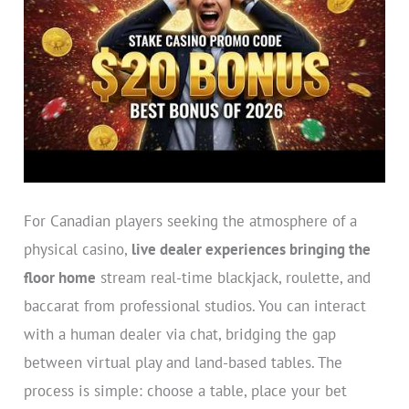
For Canadian players seeking the atmosphere of a
physical casino,
live dealer experiences bringing the
floor home
stream real-time blackjack, roulette, and
baccarat from professional studios. You can interact
with a human dealer via chat, bridging the gap
between virtual play and land-based tables. The
process is simple: choose a table, place your bet