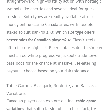
straightforward, high-volatility action with nostalgic
symbols like cherries and sevens, ideal for quick
sessions. Both types are readily available at real
money online casino Canada sites, with flexible
stakes to suit bankrolls.
Q: Which slot type offers
better odds for Canadian players?
A: Classic reels
often feature higher RTP percentages due to simpler
mechanics, while progressive jackpots trade lower
base odds for the chance at massive, life-altering
payouts—choose based on your risk tolerance.
Table Games: Blackjack, Roulette, and Baccarat
Variations
Canadian players can explore distinct
table game
variations
that shift classic rules. In blackjack, try