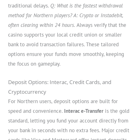
traditional delays.
Q: What is the fastest withdrawal
method for Northern players? A: Crypto or Instadebit,
often clearing within 24 hours.
Always verify that the
casino supports your local credit union or smaller
bank to avoid transaction failures. These tailored
options ensure your funds move smoothly, keeping
the focus on gameplay.
Deposit Options: Interac, Credit Cards, and
Cryptocurrency
For Northern users, deposit options are built for
speed and convenience.
Interac e-Transfer
is the gold
standard, letting you fund your account directly from
your bank in seconds with no extra fees. Major credit