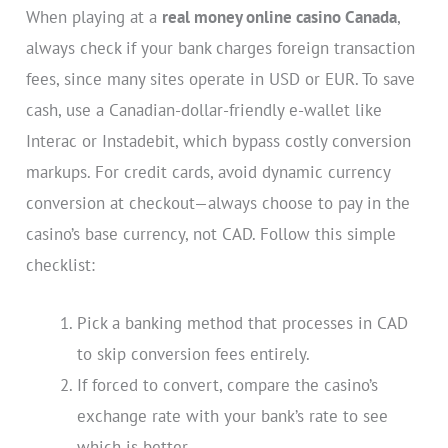
When playing at a
real money online casino Canada
,
always check if your bank charges foreign transaction
fees, since many sites operate in USD or EUR. To save
cash, use a Canadian-dollar-friendly e-wallet like
Interac or Instadebit, which bypass costly conversion
markups. For credit cards, avoid dynamic currency
conversion at checkout—always choose to pay in the
casino’s base currency, not CAD. Follow this simple
checklist:
Pick a banking method that processes in CAD
to skip conversion fees entirely.
If forced to convert, compare the casino’s
exchange rate with your bank’s rate to see
which is better.