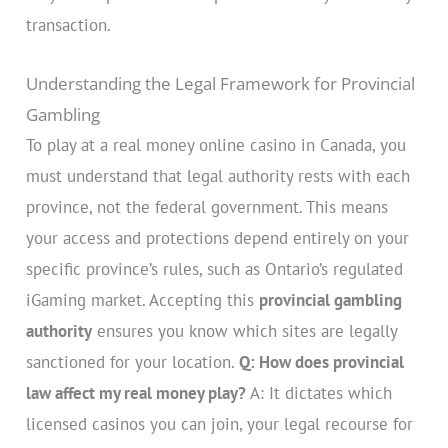
transaction.
Understanding the Legal Framework for Provincial
Gambling
To play at a real money online casino in Canada, you
must understand that legal authority rests with each
province, not the federal government. This means
your access and protections depend entirely on your
specific province’s rules, such as Ontario’s regulated
iGaming market. Accepting this
provincial gambling
authority
ensures you know which sites are legally
sanctioned for your location.
Q: How does provincial
law affect my real money play?
A: It dictates which
licensed casinos you can join, your legal recourse for