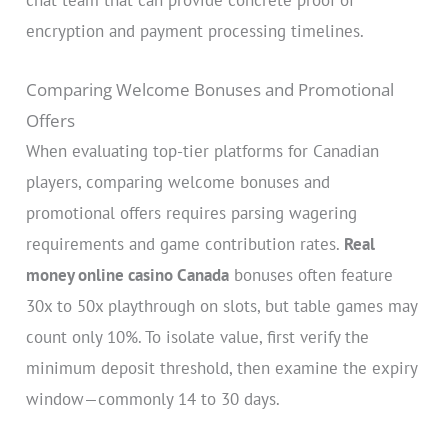
encryption and payment processing timelines.
Comparing Welcome Bonuses and Promotional
Offers
When evaluating top-tier platforms for Canadian
players, comparing welcome bonuses and
promotional offers requires parsing wagering
requirements and game contribution rates.
Real
money online casino Canada
bonuses often feature
30x to 50x playthrough on slots, but table games may
count only 10%. To isolate value, first verify the
minimum deposit threshold, then examine the expiry
window—commonly 14 to 30 days.