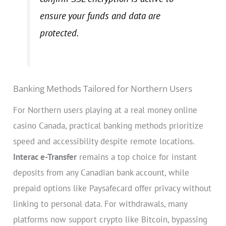
ensure your funds and data are
protected.
Banking Methods Tailored for Northern Users
For Northern users playing at a real money online
casino Canada, practical banking methods prioritize
speed and accessibility despite remote locations.
Interac e-Transfer
remains a top choice for instant
deposits from any Canadian bank account, while
prepaid options like Paysafecard offer privacy without
linking to personal data. For withdrawals, many
platforms now support crypto like Bitcoin, bypassing