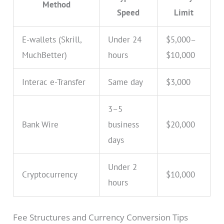
Method
Speed
Limit
E-wallets (Skrill,
Under 24
$5,000–
MuchBetter)
hours
$10,000
Interac e-Transfer
Same day
$3,000
3–5
Bank Wire
business
$20,000
days
Under 2
Cryptocurrency
$10,000
hours
Fee Structures and Currency Conversion Tips