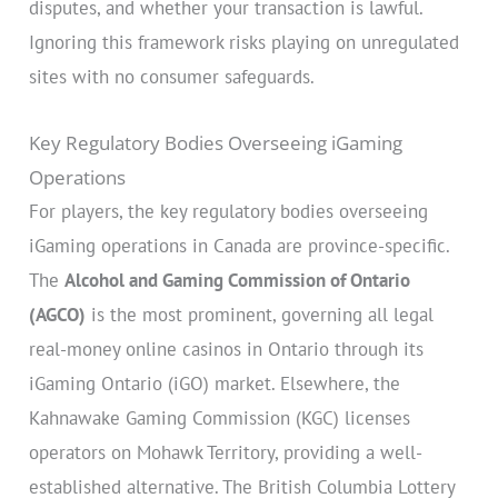
disputes, and whether your transaction is lawful.
Ignoring this framework risks playing on unregulated
sites with no consumer safeguards.
Key Regulatory Bodies Overseeing iGaming
Operations
For players, the key regulatory bodies overseeing
iGaming operations in Canada are province-specific.
The
Alcohol and Gaming Commission of Ontario
(AGCO)
is the most prominent, governing all legal
real-money online casinos in Ontario through its
iGaming Ontario (iGO) market. Elsewhere, the
Kahnawake Gaming Commission (KGC) licenses
operators on Mohawk Territory, providing a well-
established alternative. The British Columbia Lottery