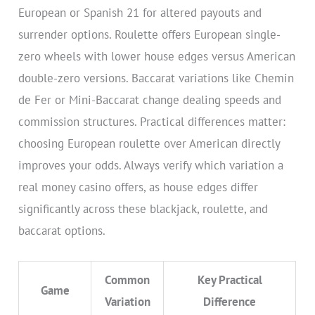
European or Spanish 21 for altered payouts and
surrender options. Roulette offers European single-
zero wheels with lower house edges versus American
double-zero versions. Baccarat variations like Chemin
de Fer or Mini-Baccarat change dealing speeds and
commission structures. Practical differences matter:
choosing European roulette over American directly
improves your odds. Always verify which variation a
real money casino offers, as house edges differ
significantly across these blackjack, roulette, and
baccarat options.
Common
Key Practical
Game
Variation
Difference