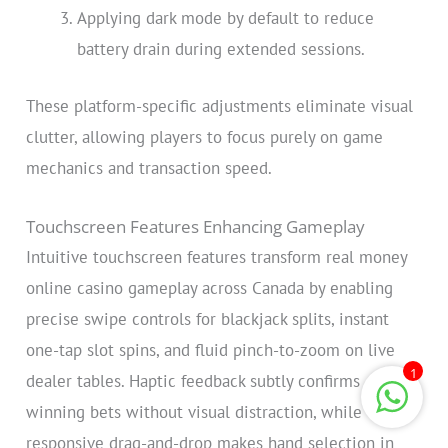
Applying dark mode by default to reduce
battery drain during extended sessions.
These platform-specific adjustments eliminate visual
clutter, allowing players to focus purely on game
mechanics and transaction speed.
Touchscreen Features Enhancing Gameplay
Intuitive touchscreen features transform real money
online casino gameplay across Canada by enabling
precise swipe controls for blackjack splits, instant
one-tap slot spins, and fluid pinch-to-zoom on live
1
dealer tables. Haptic feedback subtly confirms
winning bets without visual distraction, while
responsive drag-and-drop makes hand selection in