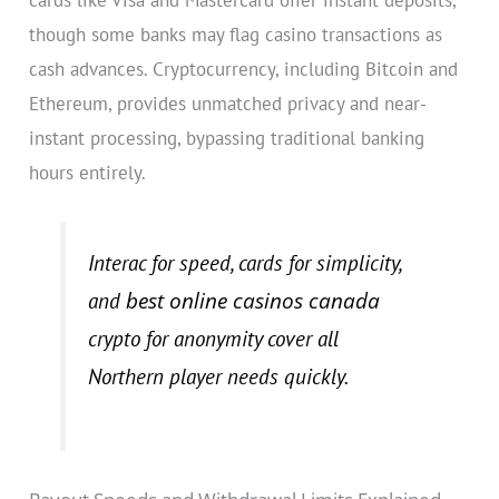
cards like Visa and Mastercard offer instant deposits,
though some banks may flag casino transactions as
cash advances. Cryptocurrency, including Bitcoin and
Ethereum, provides unmatched privacy and near-
instant processing, bypassing traditional banking
hours entirely.
Interac for speed, cards for simplicity,
best online casinos canada
and
crypto for anonymity cover all
Northern player needs quickly.