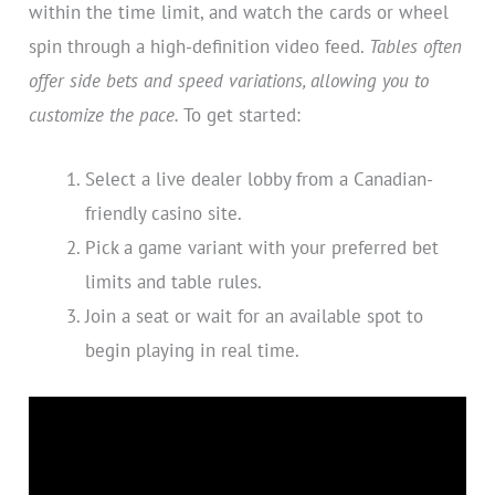
within the time limit, and watch the cards or wheel
spin through a high-definition video feed.
Tables often
offer side bets and speed variations, allowing you to
customize the pace.
To get started:
Select a live dealer lobby from a Canadian-
friendly casino site.
Pick a game variant with your preferred bet
limits and table rules.
Join a seat or wait for an available spot to
begin playing in real time.