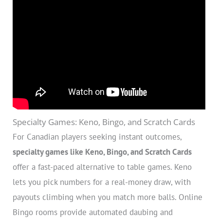
Specialty Games: Keno, Bingo, and Scratch Cards
For Canadian players seeking instant outcomes,
specialty games like Keno, Bingo, and Scratch Cards
offer a fast-paced alternative to table games. Keno
lets you pick numbers for a real-money draw, with
payouts climbing when you match more balls. Online
Bingo rooms provide automated daubing and