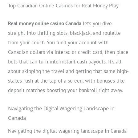
Top Canadian Online Casinos for Real Money Play
Real money online casino Canada
lets you dive
straight into thrilling slots, blackjack, and roulette
from your couch. You fund your account with
Canadian dollars via Interac or credit card, then place
bets that can turn into instant cash payouts. It’s all
about skipping the travel and getting that same high-
stakes rush at the tap of a screen, with bonuses like
deposit matches boosting your bankroll right away.
Navigating the Digital Wagering Landscape in
Canada
Navigating the digital wagering landscape in Canada