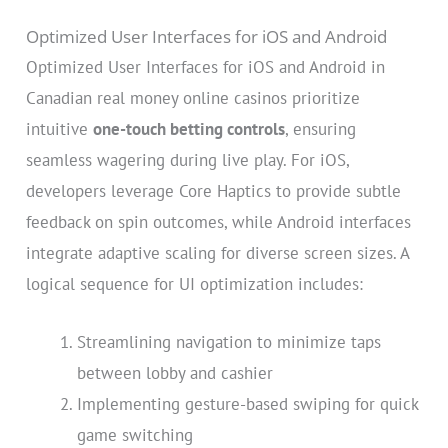
Optimized User Interfaces for iOS and Android
Optimized User Interfaces for iOS and Android in
Canadian real money online casinos prioritize
intuitive
one-touch betting controls
, ensuring
seamless wagering during live play. For iOS,
developers leverage Core Haptics to provide subtle
feedback on spin outcomes, while Android interfaces
integrate adaptive scaling for diverse screen sizes. A
logical sequence for UI optimization includes:
Streamlining navigation to minimize taps
between lobby and cashier
Implementing gesture-based swiping for quick
game switching