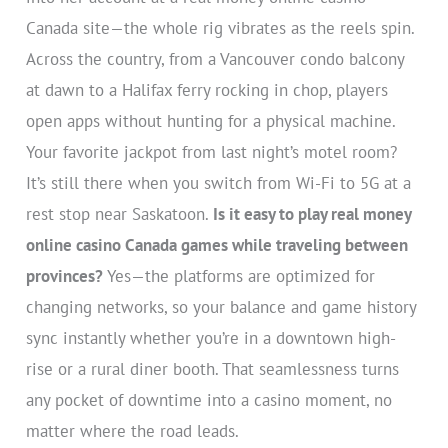
Canada site—the whole rig vibrates as the reels spin.
Across the country, from a Vancouver condo balcony
at dawn to a Halifax ferry rocking in chop, players
open apps without hunting for a physical machine.
Your favorite jackpot from last night’s motel room?
It’s still there when you switch from Wi-Fi to 5G at a
rest stop near Saskatoon.
Is it easy to play real money
online casino Canada games while traveling between
provinces?
Yes—the platforms are optimized for
changing networks, so your balance and game history
sync instantly whether you’re in a downtown high-
rise or a rural diner booth. That seamlessness turns
any pocket of downtime into a casino moment, no
matter where the road leads.