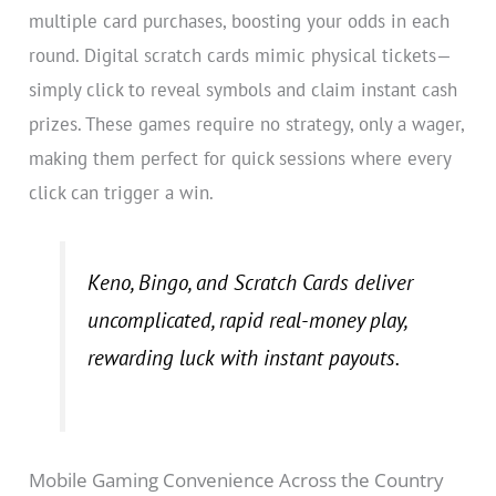
multiple card purchases, boosting your odds in each
round. Digital scratch cards mimic physical tickets—
simply click to reveal symbols and claim instant cash
prizes. These games require no strategy, only a wager,
making them perfect for quick sessions where every
click can trigger a win.
Keno, Bingo, and Scratch Cards deliver
uncomplicated, rapid real-money play,
rewarding luck with instant payouts.
Mobile Gaming Convenience Across the Country