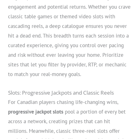
engagement and potential returns. Whether you crave
classic table games or themed video slots with
cascading reels, a deep catalogue ensures you never
hit a dead end. This breadth turns each session into a
curated experience, giving you control over pacing
and risk without ever leaving your home. Prioritize
sites that let you filter by provider, RTP, or mechanic
to match your real-money goals.
Slots: Progressive Jackpots and Classic Reels
For Canadian players chasing life-changing wins,
progressive jackpot slots
pool a portion of every bet
across a network, creating prizes that can hit
millions. Meanwhile, classic three-reel slots offer