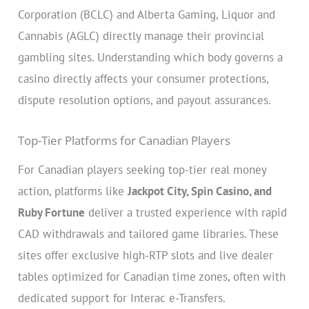
Corporation (BCLC) and Alberta Gaming, Liquor and
Cannabis (AGLC) directly manage their provincial
gambling sites. Understanding which body governs a
casino directly affects your consumer protections,
dispute resolution options, and payout assurances.
Top-Tier Platforms for Canadian Players
For Canadian players seeking top-tier real money
action, platforms like
Jackpot City, Spin Casino, and
Ruby Fortune
deliver a trusted experience with rapid
CAD withdrawals and tailored game libraries. These
sites offer exclusive high-RTP slots and live dealer
tables optimized for Canadian time zones, often with
dedicated support for Interac e-Transfers.