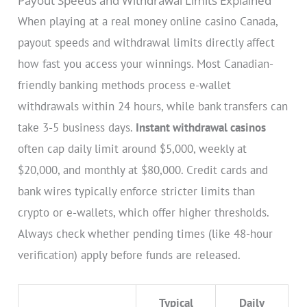
Payout Speeds and Withdrawal Limits Explained
When playing at a real money online casino Canada,
payout speeds and withdrawal limits directly affect
how fast you access your winnings. Most Canadian-
friendly banking methods process e-wallet
withdrawals within 24 hours, while bank transfers can
take 3-5 business days.
Instant withdrawal casinos
often cap daily limit around $5,000, weekly at
$20,000, and monthly at $80,000. Credit cards and
bank wires typically enforce stricter limits than
crypto or e-wallets, which offer higher thresholds.
Always check whether pending times (like 48-hour
verification) apply before funds are released.
Typical
Daily