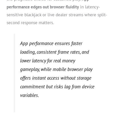
performance edges out browser fluidity
in latency-
sensitive blackjack or live dealer streams where split-
second response matters.
App performance ensures faster
loading, consistent frame rates, and
lower latency for real money
gameplay, while mobile browser play
offers instant access without storage
commitment but risks lag from device
variables.