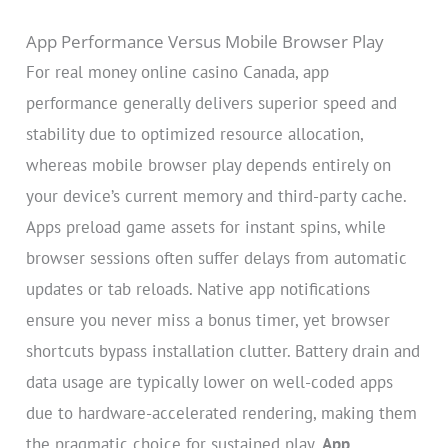
App Performance Versus Mobile Browser Play
For real money online casino Canada, app
performance generally delivers superior speed and
stability due to optimized resource allocation,
whereas mobile browser play depends entirely on
your device’s current memory and third-party cache.
Apps preload game assets for instant spins, while
browser sessions often suffer delays from automatic
updates or tab reloads. Native app notifications
ensure you never miss a bonus timer, yet browser
shortcuts bypass installation clutter. Battery drain and
data usage are typically lower on well-coded apps
due to hardware-accelerated rendering, making them
the pragmatic choice for sustained play.
App