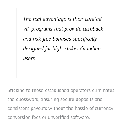
The real advantage is their curated
VIP programs that provide cashback
and risk-free bonuses specifically
designed for high-stakes Canadian
users.
Sticking to these established operators eliminates
the guesswork, ensuring secure deposits and
consistent payouts without the hassle of currency
conversion fees or unverified software.