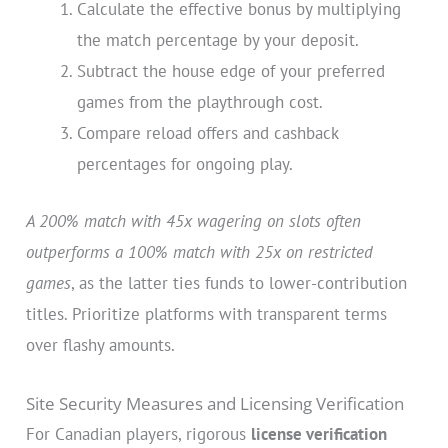
Calculate the effective bonus by multiplying
the match percentage by your deposit.
Subtract the house edge of your preferred
games from the playthrough cost.
Compare reload offers and cashback
percentages for ongoing play.
A 200% match with 45x wagering on slots often
outperforms a 100% match with 25x on restricted
games
, as the latter ties funds to lower-contribution
titles. Prioritize platforms with transparent terms
over flashy amounts.
Site Security Measures and Licensing Verification
For Canadian players, rigorous
license verification