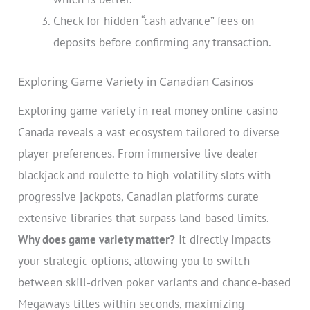
Check for hidden “cash advance” fees on
deposits before confirming any transaction.
Exploring Game Variety in Canadian Casinos
Exploring game variety in real money online casino
Canada reveals a vast ecosystem tailored to diverse
player preferences. From immersive live dealer
blackjack and roulette to high-volatility slots with
progressive jackpots, Canadian platforms curate
extensive libraries that surpass land-based limits.
Why does game variety matter?
It directly impacts
your strategic options, allowing you to switch
between skill-driven poker variants and chance-based
Megaways titles within seconds, maximizing