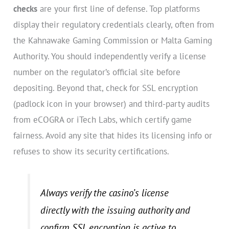
checks
are your first line of defense. Top platforms
display their regulatory credentials clearly, often from
the Kahnawake Gaming Commission or Malta Gaming
Authority. You should independently verify a license
number on the regulator’s official site before
depositing. Beyond that, check for SSL encryption
(padlock icon in your browser) and third-party audits
from eCOGRA or iTech Labs, which certify game
fairness. Avoid any site that hides its licensing info or
refuses to show its security certifications.
Always verify the casino’s license
directly with the issuing authority and
confirm SSL encryption is active to