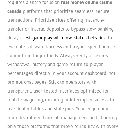
requires a sharp focus on
real money online casino
canada
platforms that prioritize seamless, secure
transactions. Prioritize sites offering instant e-
transfer or Interac deposits to bypass slow banking
delays.
Test gameplay with low-stakes bets first
to
evaluate software fairness and payout speed before
committing larger funds. Always verify a casino’s
withdrawal history and game return-to-player
percentages directly in your account dashboard, not
promotional pages. Stick to operators with
transparent, user-tested interfaces optimized for
mobile wagering, ensuring uninterrupted access to
live dealer tables and slot spins. Your edge comes
from disciplined bankroll management and choosing
only those platforms that prove reliability with every